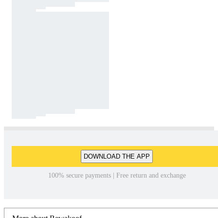
DOWNLOAD THE APP
100% secure payments | Free return and exchange