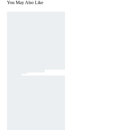
You May Also Like