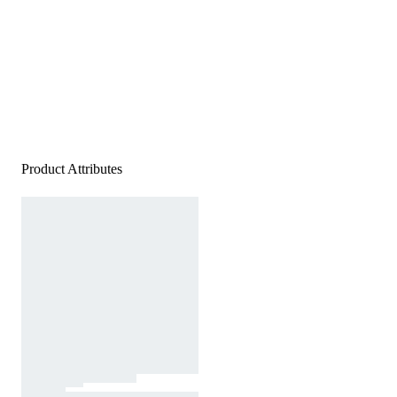
Product Attributes