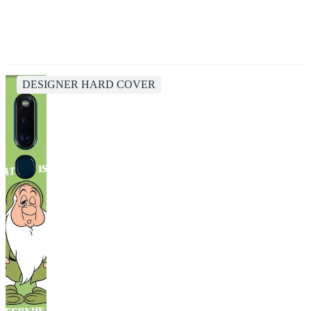
DESIGNER HARD COVER