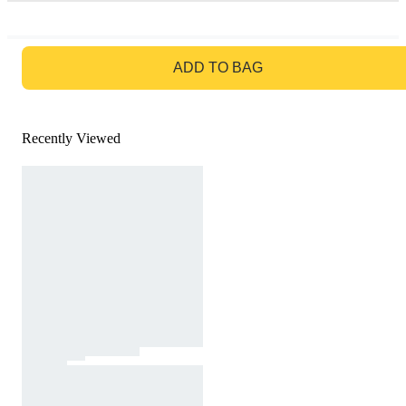
GO TO BAG
ADD TO BAG
Recently Viewed