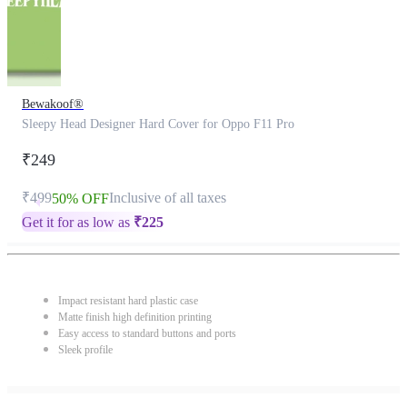
Bewakoof®
Sleepy Head Designer Hard Cover for Oppo F11 Pro
₹249
₹499
Inclusive of all taxes
50% OFF
Get it for as low as
₹
225
Impact resistant hard plastic case
Matte finish high definition printing
Easy access to standard buttons and ports
Sleek profile