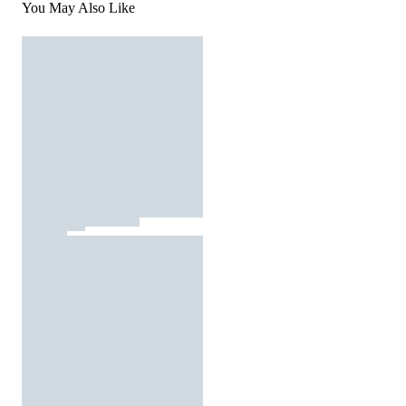
You May Also Like