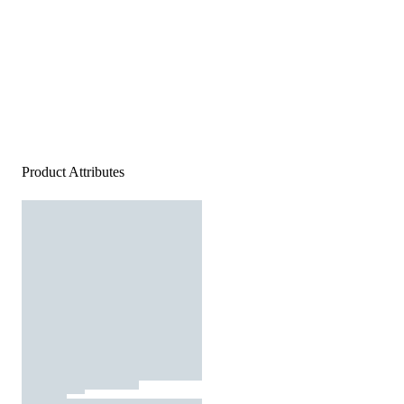
Product Attributes