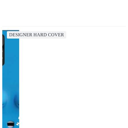
DESIGNER HARD COVER