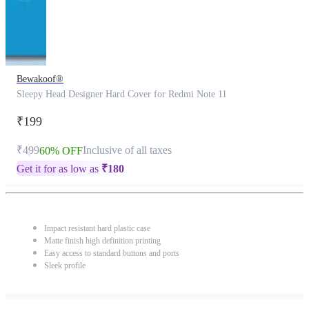
Bewakoof®
Sleepy Head Designer Hard Cover for Redmi Note 11
₹199
₹499
Inclusive of all taxes
60% OFF
Get it for as low as
₹
180
Impact resistant hard plastic case
Matte finish high definition printing
Easy access to standard buttons and ports
Sleek profile