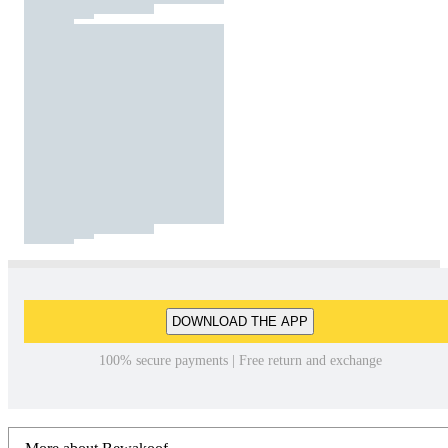
DOWNLOAD THE APP
100% secure payments | Free return and exchange