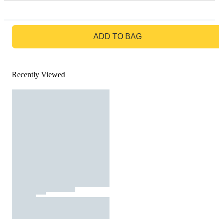
GO TO BAG
ADD TO BAG
Recently Viewed