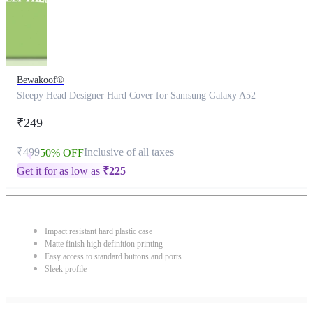
Bewakoof®
Sleepy Head Designer Hard Cover for Samsung Galaxy A52
₹249
₹499
Inclusive of all taxes
50% OFF
Get it for as low as
₹
225
Impact resistant hard plastic case
Matte finish high definition printing
Easy access to standard buttons and ports
Sleek profile