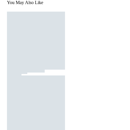
You May Also Like