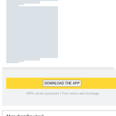
DOWNLOAD THE APP
100% secure payments | Free return and exchange