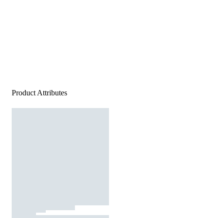
Product Attributes