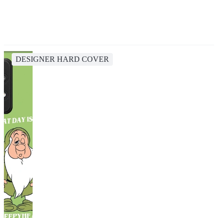
DESIGNER HARD COVER