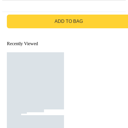
GO TO BAG
ADD TO BAG
Recently Viewed