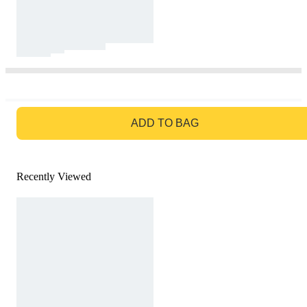
GO TO BAG
ADD TO BAG
Recently Viewed