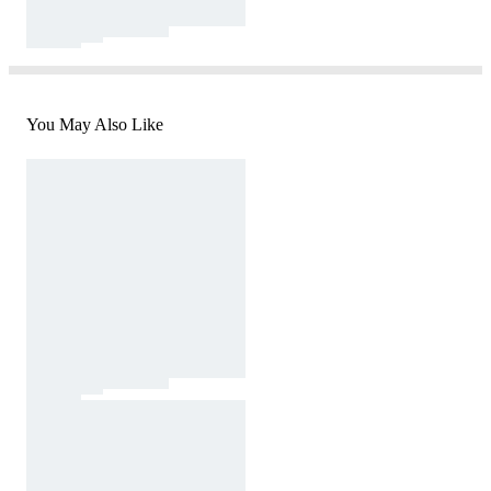
You May Also Like