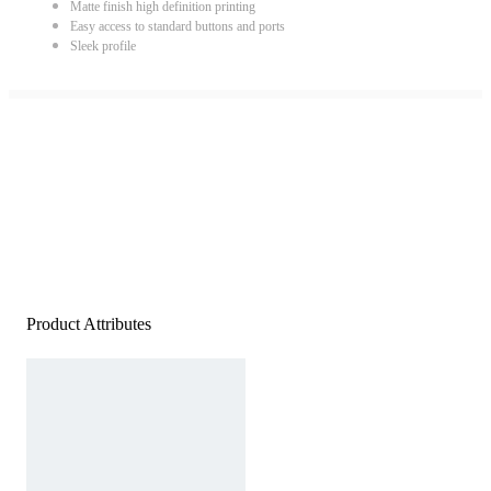
Matte finish high definition printing
Easy access to standard buttons and ports
Sleek profile
Product Attributes