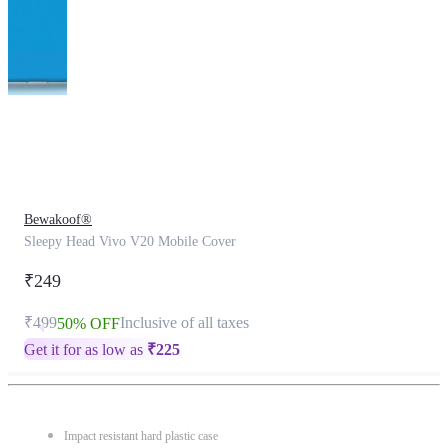
This
product
has
been
discontinued
Bewakoof®
Sleepy Head Vivo V20 Mobile Cover
₹249
₹499
Inclusive of all taxes
50% OFF
Get it for as low as
₹
225
Impact resistant hard plastic case