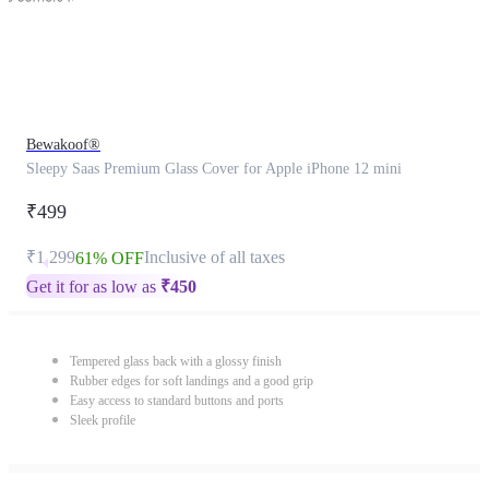
Bewakoof®
Sleepy Saas Premium Glass Cover for Apple iPhone 12 mini
₹499
₹1,299
Inclusive of all taxes
61% OFF
Get it for as low as
₹
450
Tempered glass back with a glossy finish
Rubber edges for soft landings and a good grip
Easy access to standard buttons and ports
Sleek profile