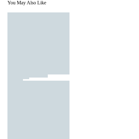
You May Also Like