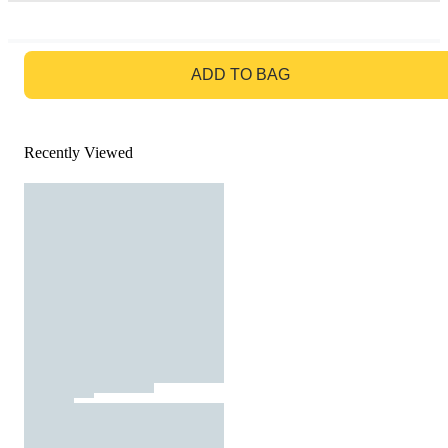
GO TO BAG
ADD TO BAG
Recently Viewed