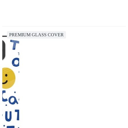
PREMIUM GLASS COVER