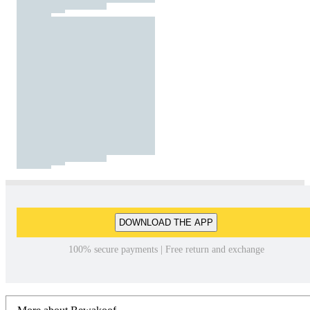
DOWNLOAD THE APP
100% secure payments | Free return and exchange