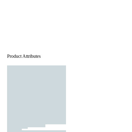
Product Attributes