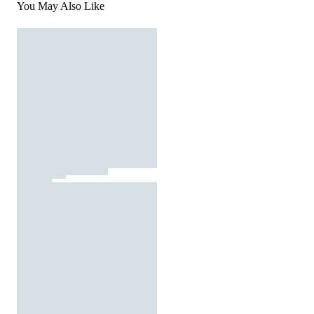
You May Also Like