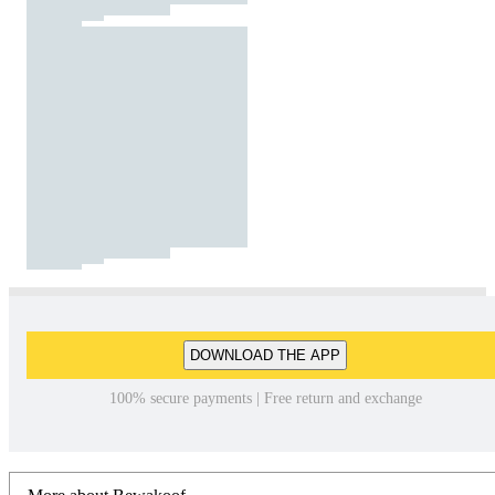
DOWNLOAD THE APP
100% secure payments | Free return and exchange