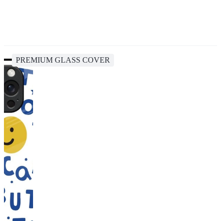
PREMIUM GLASS COVER