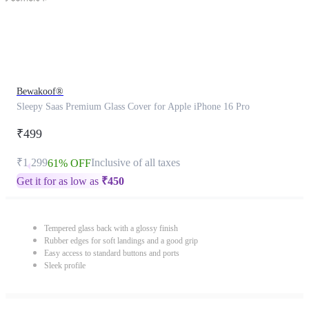
Bewakoof®
Sleepy Saas Premium Glass Cover for Apple iPhone 16 Pro
₹499
₹1,299
Inclusive of all taxes
61% OFF
Get it for as low as
₹
450
Tempered glass back with a glossy finish
Rubber edges for soft landings and a good grip
Easy access to standard buttons and ports
Sleek profile