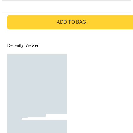
GO TO BAG
ADD TO BAG
Recently Viewed