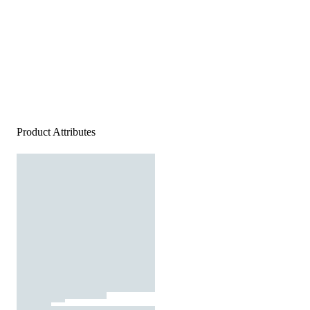
Product Attributes