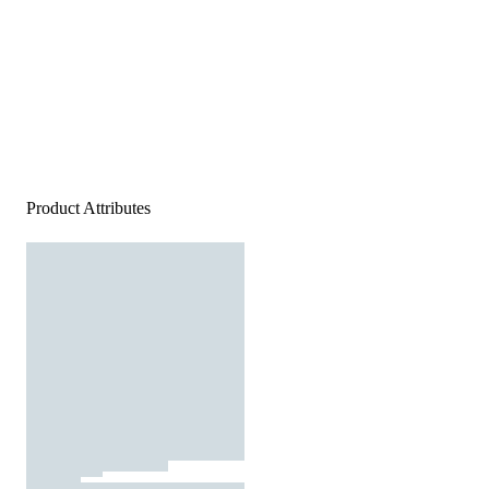
Product Attributes