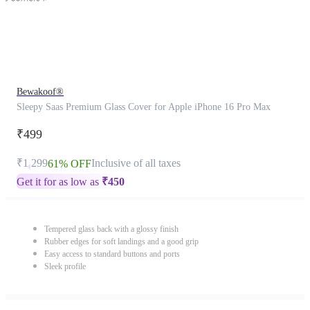
Bewakoof®
Sleepy Saas Premium Glass Cover for Apple iPhone 16 Pro Max
₹499
₹1,299
Inclusive of all taxes
61% OFF
Get it for as low as
₹
450
Tempered glass back with a glossy finish
Rubber edges for soft landings and a good grip
Easy access to standard buttons and ports
Sleek profile