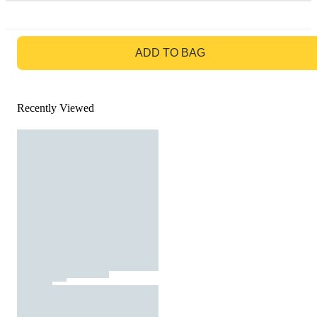
GO TO BAG
ADD TO BAG
Recently Viewed