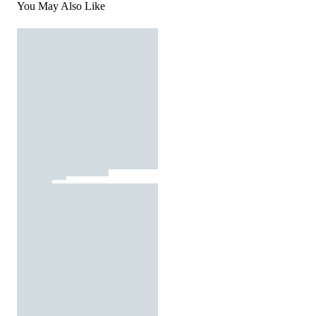
You May Also Like