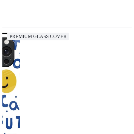
PREMIUM GLASS COVER