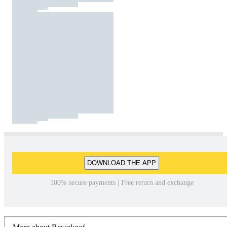
DOWNLOAD THE APP
100% secure payments | Free return and exchange