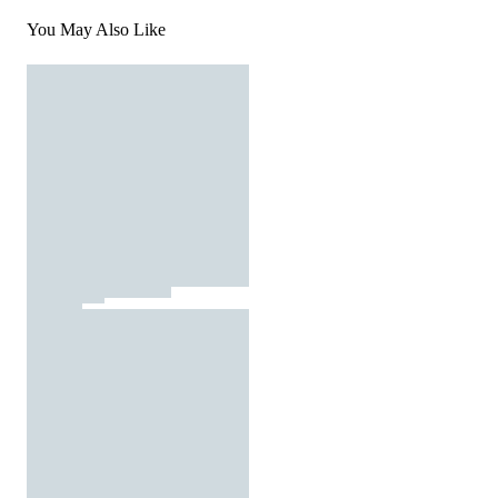
You May Also Like