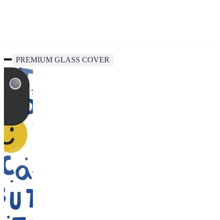
PREMIUM GLASS COVER