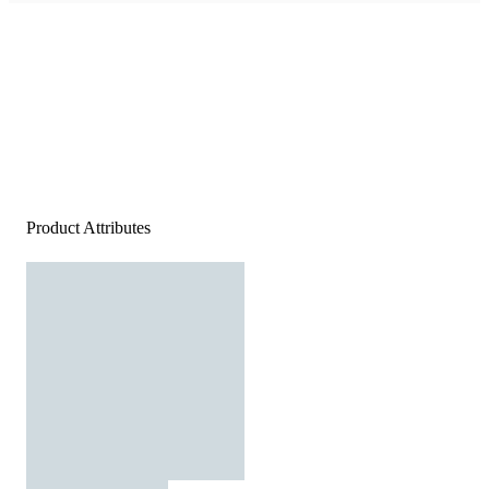
Product Attributes