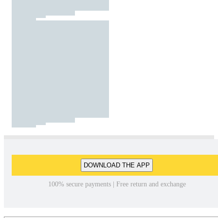
DOWNLOAD THE APP
100% secure payments | Free return and exchange