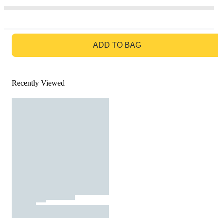
GO TO BAG
ADD TO BAG
Recently Viewed