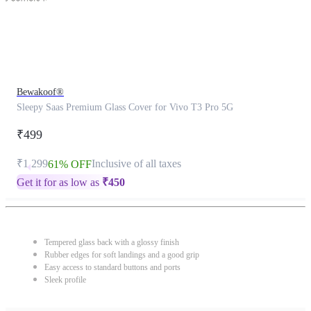
Bewakoof®
Sleepy Saas Premium Glass Cover for Vivo T3 Pro 5G
₹499
₹1,299
Inclusive of all taxes
61% OFF
Get it for as low as
₹
450
Tempered glass back with a glossy finish
Rubber edges for soft landings and a good grip
Easy access to standard buttons and ports
Sleek profile