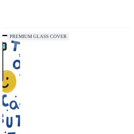
PREMIUM GLASS COVER