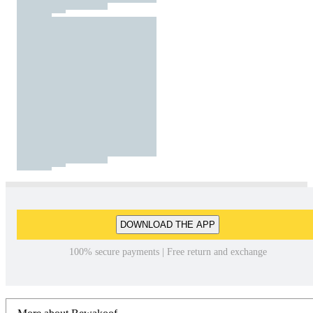
DOWNLOAD THE APP
100% secure payments | Free return and exchange