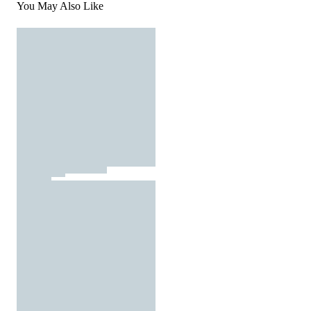
You May Also Like