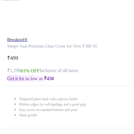
Bewakoof®
Sleepy Saas Premium Glass Cover for Vivo Y300 5G
₹499
₹1,299
Inclusive of all taxes
61% OFF
Get it for as low as
₹
450
Tempered glass back with a glossy finish
Rubber edges for soft landings and a good grip
Easy access to standard buttons and ports
Sleek profile