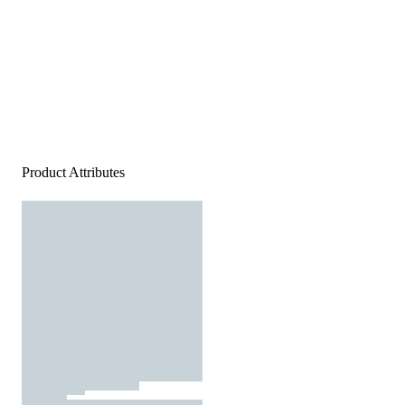
Product Attributes