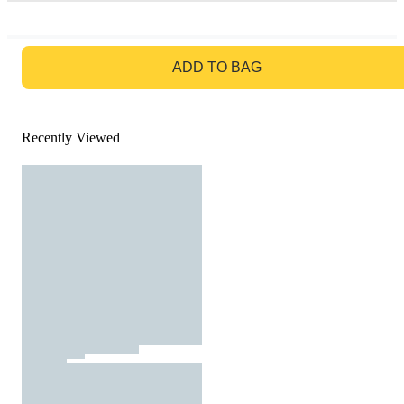
GO TO BAG
ADD TO BAG
Recently Viewed