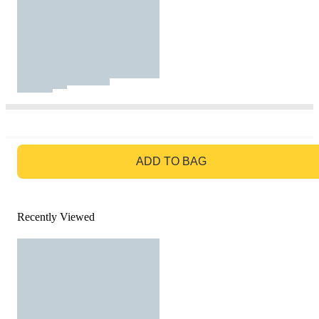
GO TO BAG
ADD TO BAG
Recently Viewed