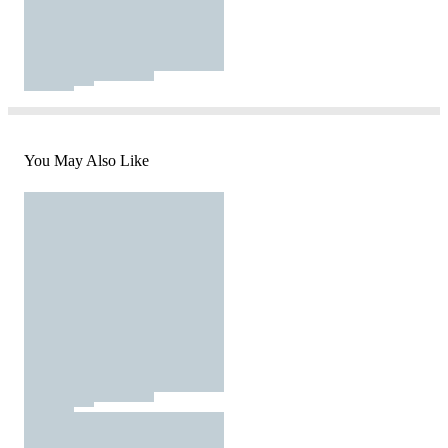
You May Also Like