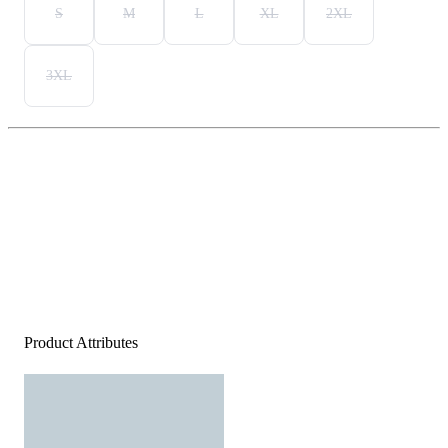
S
M
L
XL
2XL
3XL
Product Attributes