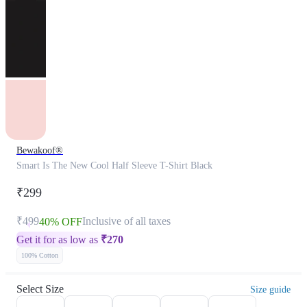
Bewakoof®
Smart Is The New Cool Half Sleeve T-Shirt Black
₹299
₹499
Inclusive of all taxes
40% OFF
Get it for as low as
₹
270
100% Cotton
Select Size
Size guide