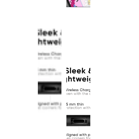
This
product
has been
discontinued