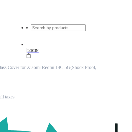
|
LOGIN
lass Cover for Xiaomi Redmi 14C 5G(Shock Proof,
all taxes