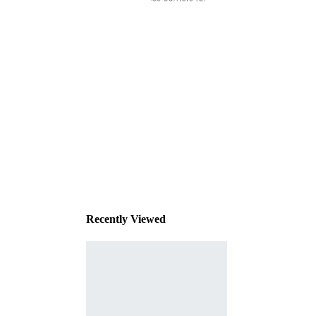
This
product
has been
discontinued
Recently Viewed