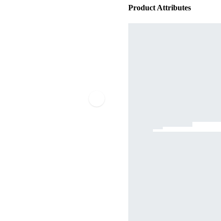
Product Attributes