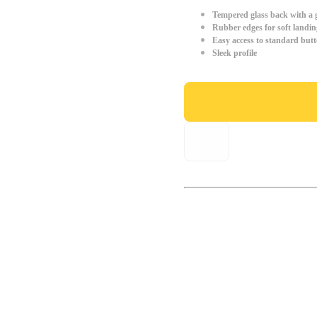
Tempered glass back with a g
Rubber edges for soft landin
Easy access to standard but
Sleek profile