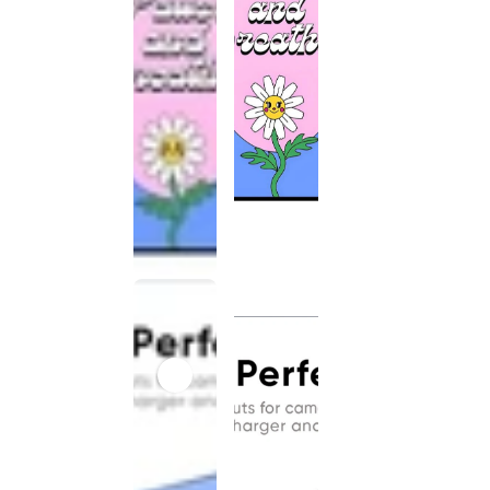
This
product
has been
discontinued