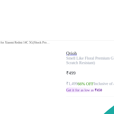
Smell Like Floral Premium Glass Cover for Xiaomi Redmi 14C 5G(Shock Proof, Scratch Resistant)
Qrioh
Smell Like Floral Premium G
Scratch Resistant)
₹499
₹1,499
Inclusive of 
66% OFF
Get it for as low as
₹
450