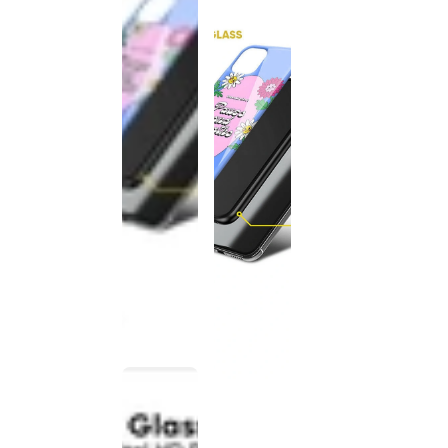
This
product
has been