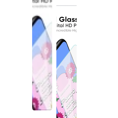
discontinued