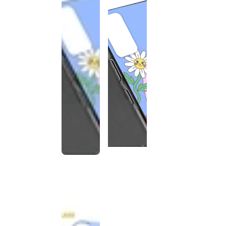
This
product
has been
discontinued