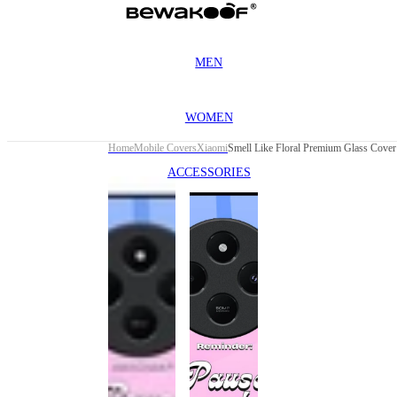
MEN
WOMEN
Home
Mobile Covers
Xiaomi
ACCESSORIES