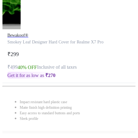
Bewakoof®
Smokey Leaf Designer Hard Cover for Realme X7 Pro
₹299
₹499
Inclusive of all taxes
40% OFF
Get it for as low as
₹
270
Impact resistant hard plastic case
Matte finish high definition printing
Easy access to standard buttons and ports
Sleek profile