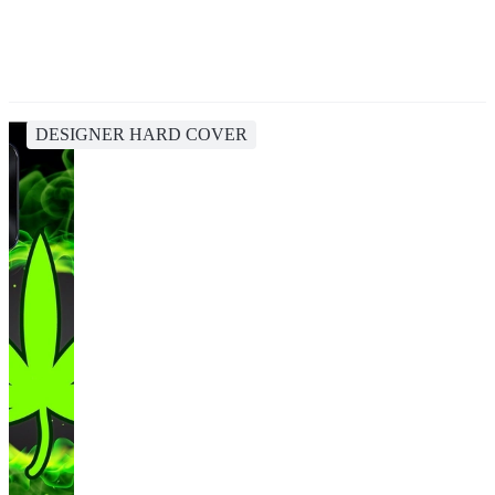
DESIGNER HARD COVER