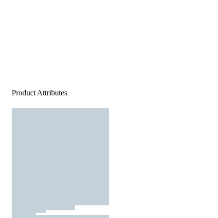
Product Attributes