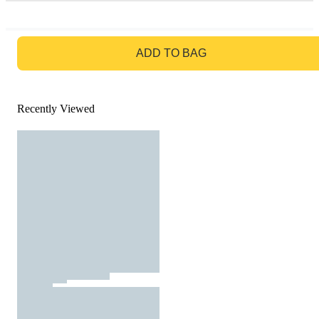
GO TO BAG
ADD TO BAG
Recently Viewed