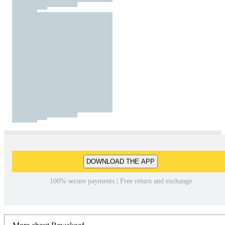
DOWNLOAD THE APP
100% secure payments | Free return and exchange