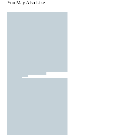
You May Also Like