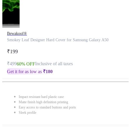
Bewakoof®
Smokey Leaf Designer Hard Cover for Samsung Galaxy A50
₹199
₹499
Inclusive of all taxes
60% OFF
Get it for as low as
₹
180
Impact resistant hard plastic case
Matte finish high definition printing
Easy access to standard buttons and ports
Sleek profile