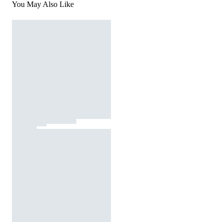
You May Also Like