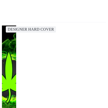
DESIGNER HARD COVER