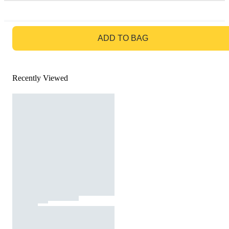
GO TO BAG
ADD TO BAG
Recently Viewed