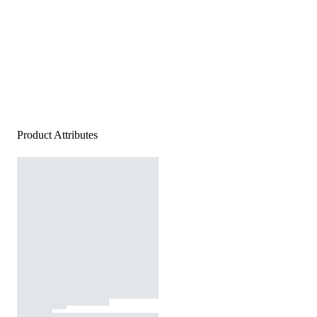
Product Attributes