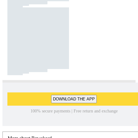
DOWNLOAD THE APP
100% secure payments | Free return and exchange