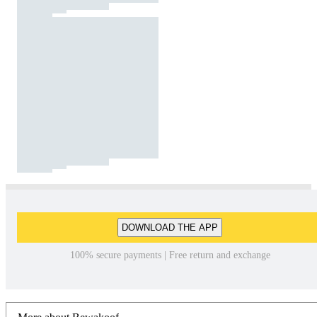
DOWNLOAD THE APP
100% secure payments | Free return and exchange