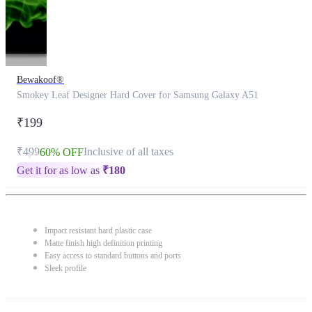
Bewakoof®
Smokey Leaf Designer Hard Cover for Samsung Galaxy A51
₹199
₹499
Inclusive of all taxes
60% OFF
Get it for as low as
₹
180
Impact resistant hard plastic case
Matte finish high definition printing
Easy access to standard buttons and ports
Sleek profile