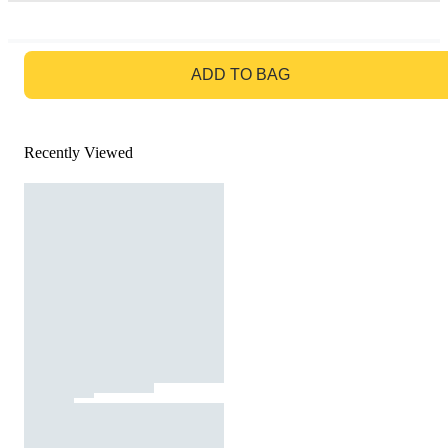
GO TO BAG
ADD TO BAG
Recently Viewed