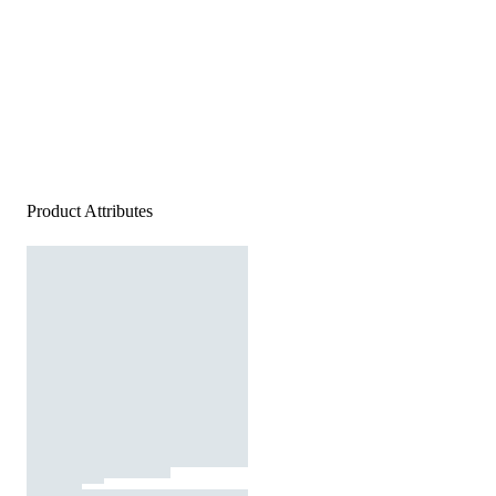
Product Attributes