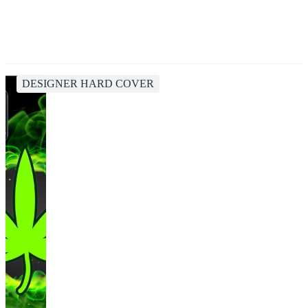
DESIGNER HARD COVER