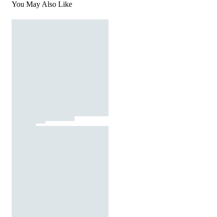
You May Also Like