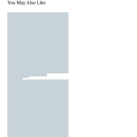
You May Also Like