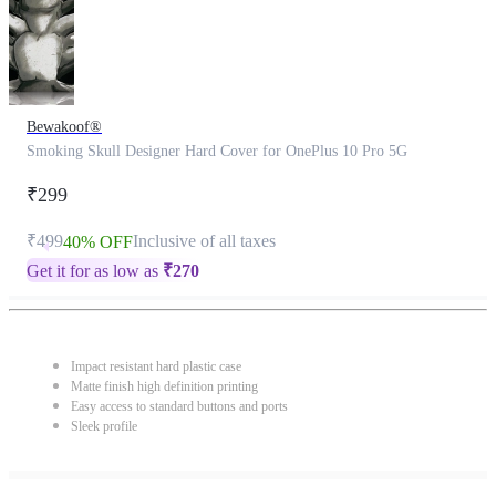
Bewakoof®
Smoking Skull Designer Hard Cover for OnePlus 10 Pro 5G
₹299
₹499
Inclusive of all taxes
40% OFF
Get it for as low as
₹
270
Impact resistant hard plastic case
Matte finish high definition printing
Easy access to standard buttons and ports
Sleek profile