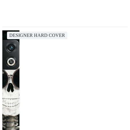
DESIGNER HARD COVER