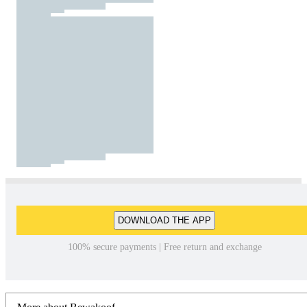
DOWNLOAD THE APP
100% secure payments | Free return and exchange