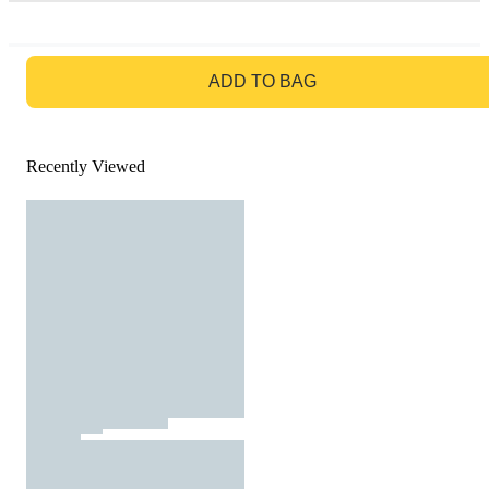
GO TO BAG
ADD TO BAG
Recently Viewed