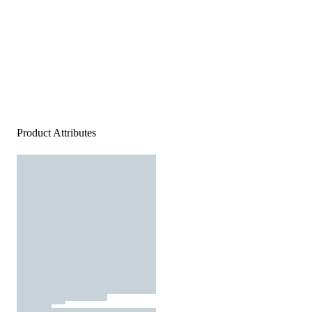
Product Attributes