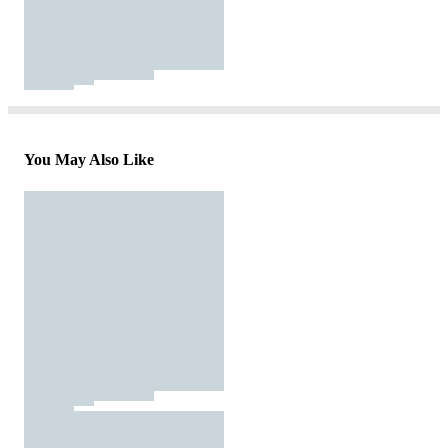
You May Also Like