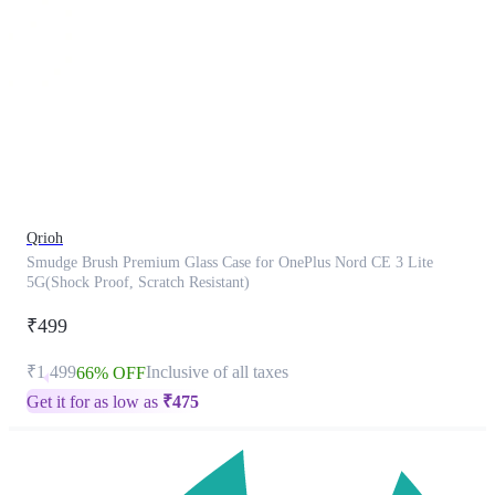
This
product
has
been
discontinued
Qrioh
Smudge Brush Premium Glass Case for OnePlus Nord CE 3 Lite
5G(Shock Proof, Scratch Resistant)
₹499
₹1,499
Inclusive of all taxes
66% OFF
Get it for as low as
₹
475