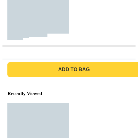
GO TO BAG
ADD TO BAG
Recently Viewed