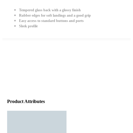
Tempered glass back with a glossy finish
Rubber edges for soft landings and a good grip
Easy access to standard buttons and ports
Sleek profile
Product Attributes