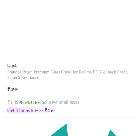
This
product
has
been
discontinued
Qrioh
Smudge Brush Premium Glass Cover for Realme P3 5G(Shock Proof,
Scratch Resistant)
₹499
₹1,499
Inclusive of all taxes
66% OFF
Get it for as low as
₹
450