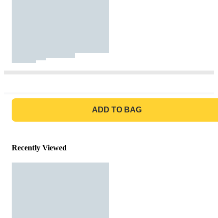
GO TO BAG
ADD TO BAG
Recently Viewed