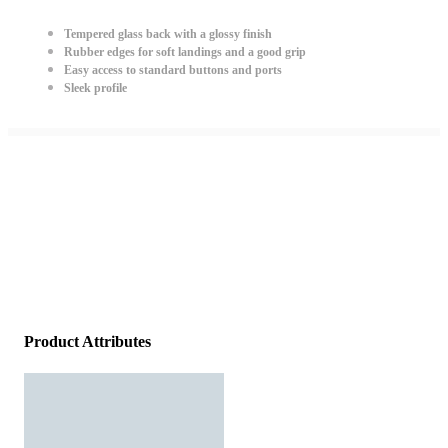
Tempered glass back with a glossy finish
Rubber edges for soft landings and a good grip
Easy access to standard buttons and ports
Sleek profile
Product Attributes