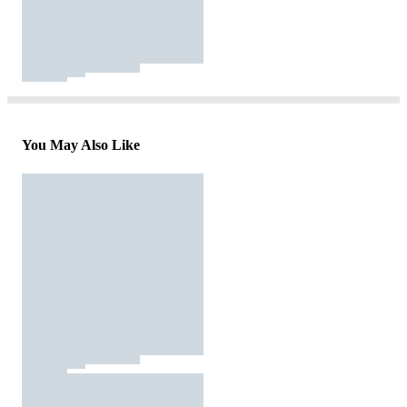
You May Also Like