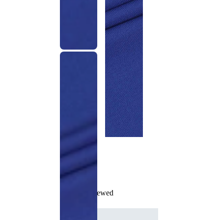
Recently Viewed