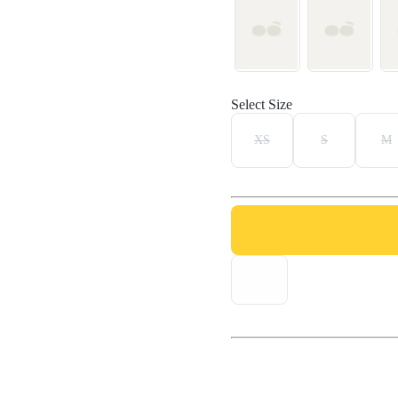
Select Size
XS
S
M