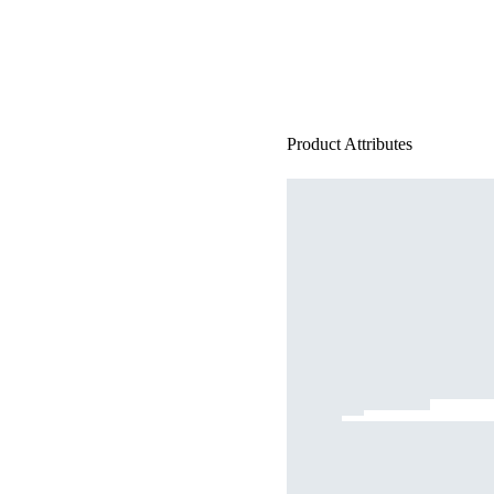
Product Attributes