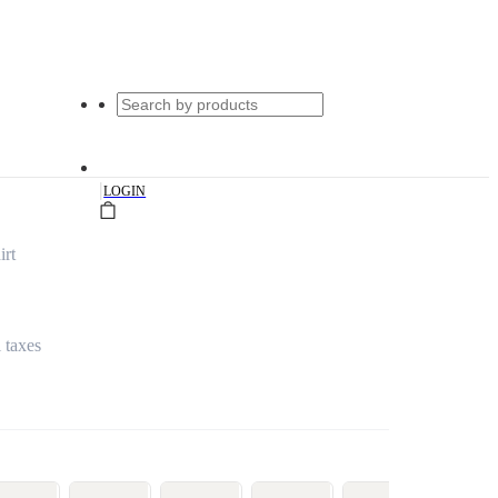
|
LOGIN
irt
l taxes