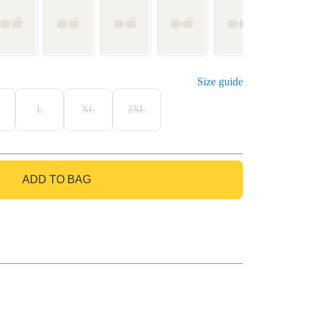
Size guide
L
XL
2XL
ADD TO BAG
GO TO BAG