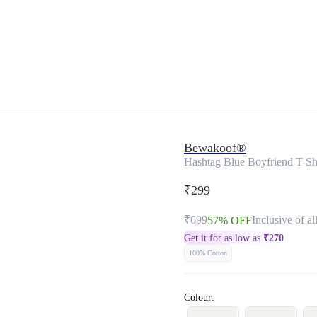
Bewakoof®
Hashtag Blue Boyfriend T-Sh
₹299
₹699
Inclusive of al
57% OFF
Get it for as low as
₹
270
100% Cotton
Colour: