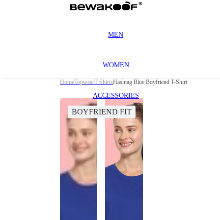
MEN
WOMEN
Home
Topwear
T Shirts
Hashtag Blue Boyfriend T-Shirt
ACCESSORIES
BOYFRIEND FIT