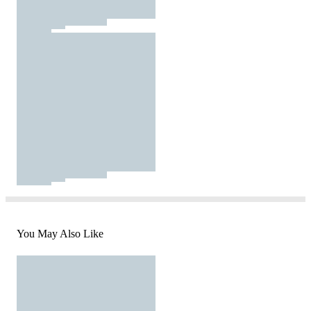
You May Also Like