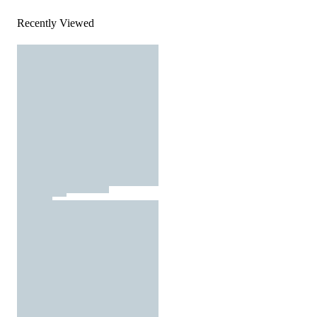
Recently Viewed