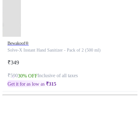
Bewakoof®
Solve-X Instant Hand Sanitizer - Pack of 2 (500 ml)
₹349
₹500
Inclusive of all taxes
30% OFF
Get it for as low as
₹
315