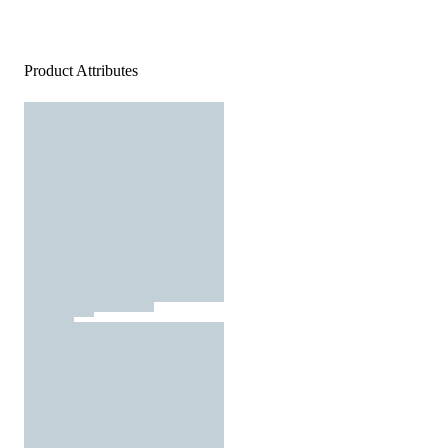
Product Attributes