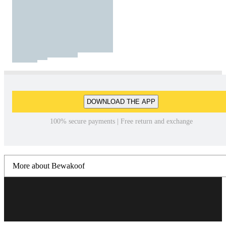
DOWNLOAD THE APP
100% secure payments | Free return and exchange
More about Bewakoof