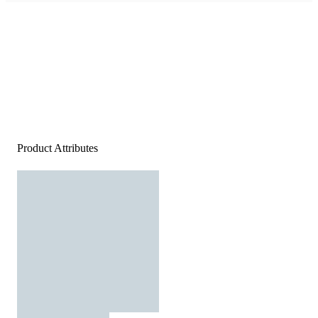
Product Attributes