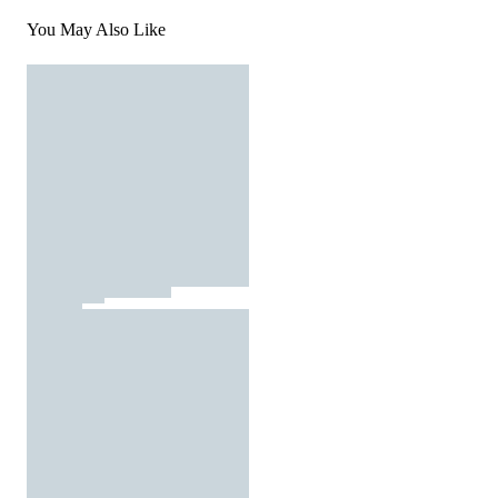
You May Also Like