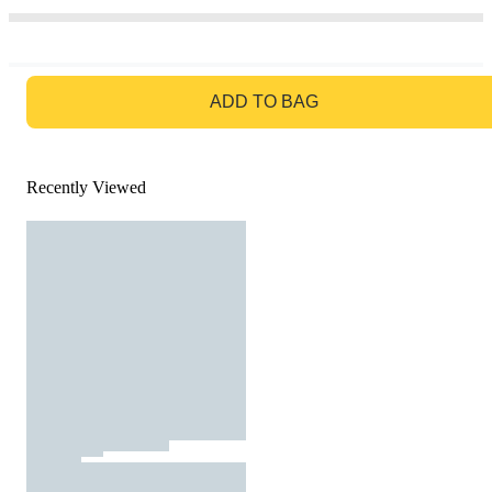
GO TO BAG
ADD TO BAG
Recently Viewed