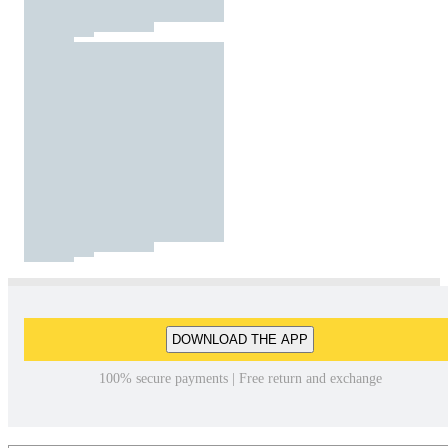
DOWNLOAD THE APP
100% secure payments | Free return and exchange