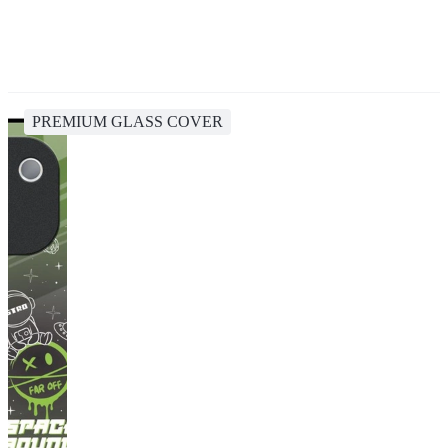
PREMIUM GLASS COVER