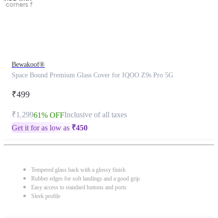
Bewakoof®
Space Bound Premium Glass Cover for IQOO Z9s Pro 5G
₹499
₹1,299
Inclusive of all taxes
61% OFF
Get it for as low as
₹
450
Tempered glass back with a glossy finish
Rubber edges for soft landings and a good grip
Easy access to standard buttons and ports
Sleek profile