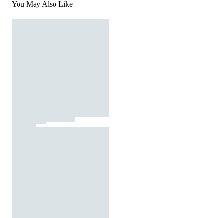
You May Also Like