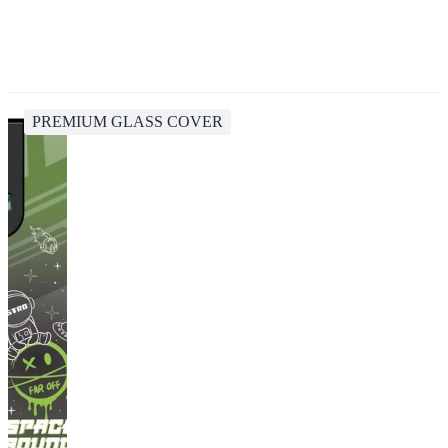
PREMIUM GLASS COVER