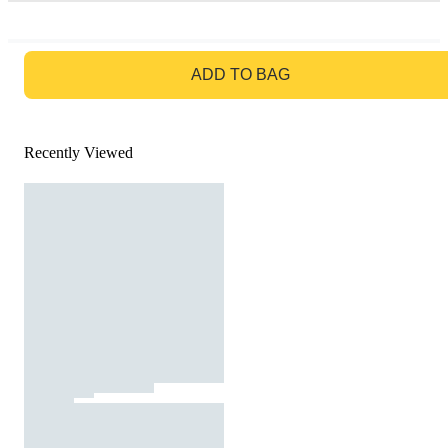
GO TO BAG
ADD TO BAG
Recently Viewed