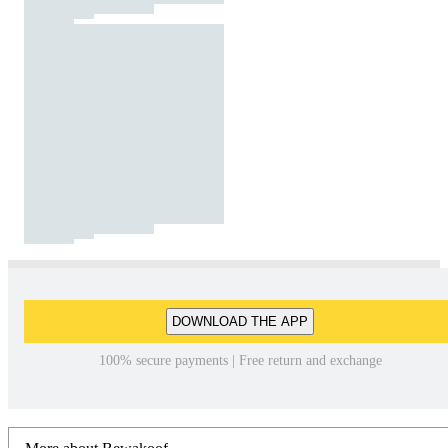
DOWNLOAD THE APP
100% secure payments | Free return and exchange