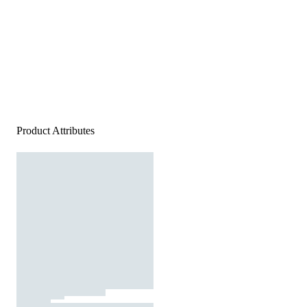
Product Attributes