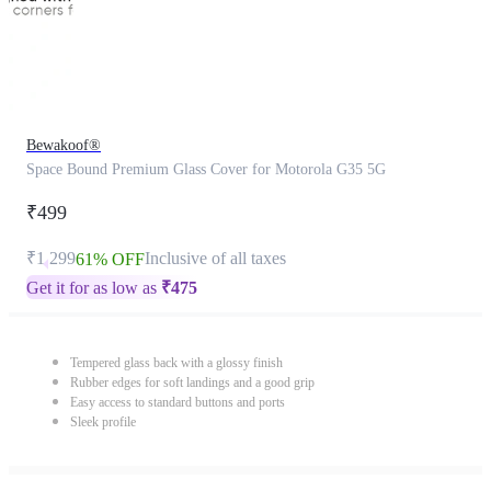
Bewakoof®
Space Bound Premium Glass Cover for Motorola G35 5G
₹499
₹1,299
Inclusive of all taxes
61% OFF
Get it for as low as
₹
475
Tempered glass back with a glossy finish
Rubber edges for soft landings and a good grip
Easy access to standard buttons and ports
Sleek profile