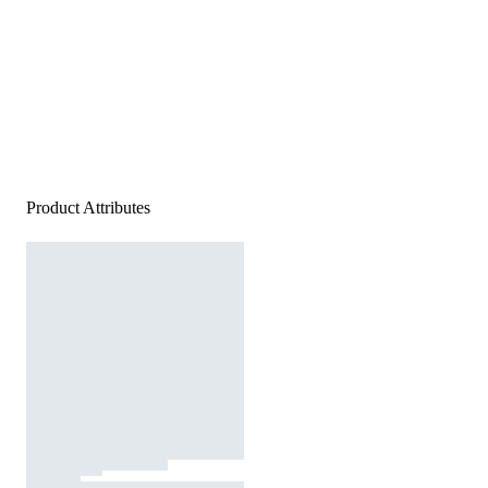
Product Attributes