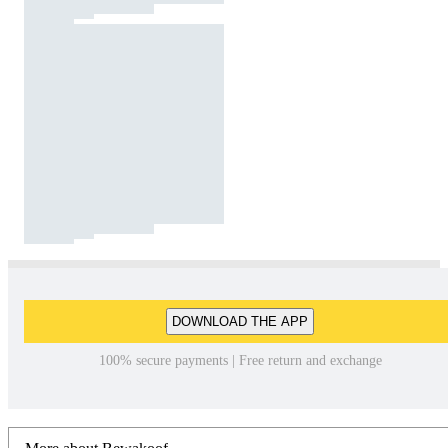
DOWNLOAD THE APP
100% secure payments | Free return and exchange