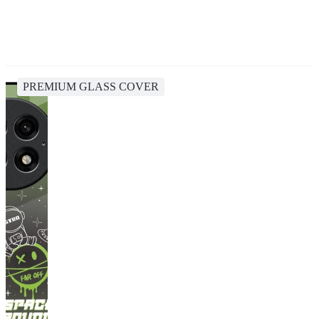
PREMIUM GLASS COVER