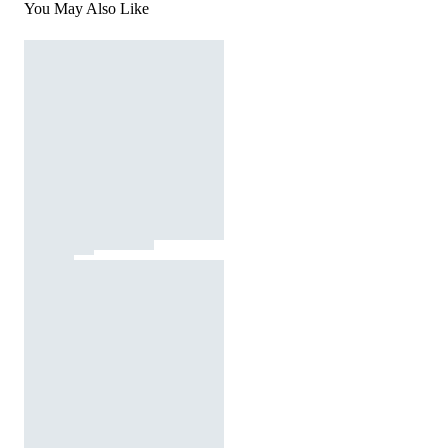
You May Also Like