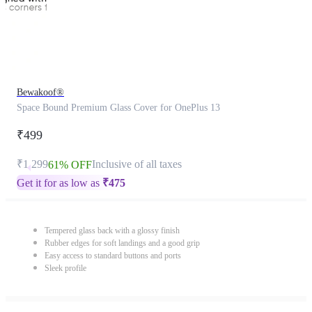
Bewakoof®
Space Bound Premium Glass Cover for OnePlus 13
₹499
₹1,299
Inclusive of all taxes
61% OFF
Get it for as low as
₹
475
Tempered glass back with a glossy finish
Rubber edges for soft landings and a good grip
Easy access to standard buttons and ports
Sleek profile