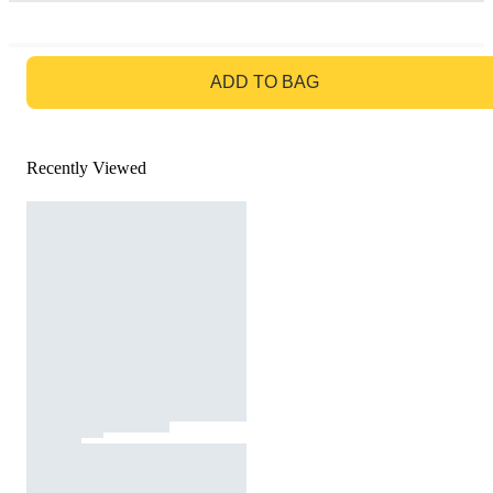
GO TO BAG
ADD TO BAG
Recently Viewed