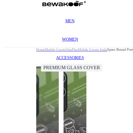
MEN
WOMEN
Home
Mobile Covers
OnePlus
Mobile Covers India
Space Bound Prem
ACCESSORIES
PREMIUM GLASS COVER