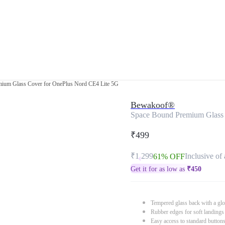
ium Glass Cover for OnePlus Nord CE4 Lite 5G
Bewakoof®
Space Bound Premium Glass 
₹499
₹1,299
Inclusive of 
61% OFF
Get it for as low as
₹
450
Tempered glass back with a glo
Rubber edges for soft landings
Easy access to standard button