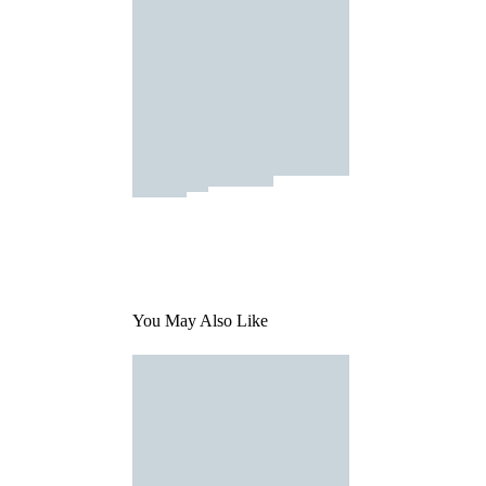
You May Also Like