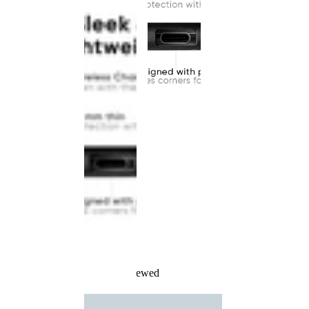
Recently Viewed