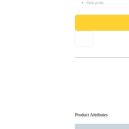
Sleek profile
Product Attributes