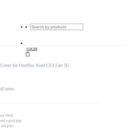
|
LOGIN
Cover for OnePlus Nord CE4 Lite 5G
all taxes
ssy finish
 and a good grip
s and ports