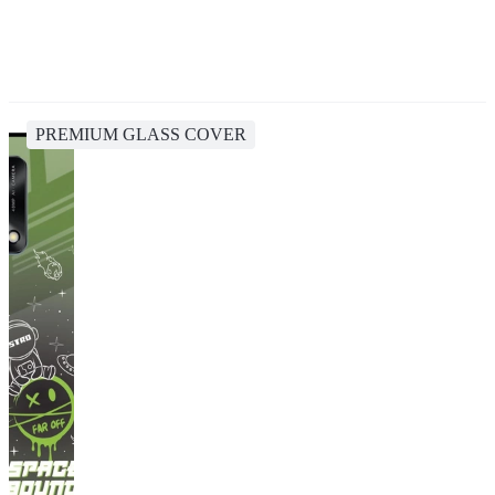
PREMIUM GLASS COVER