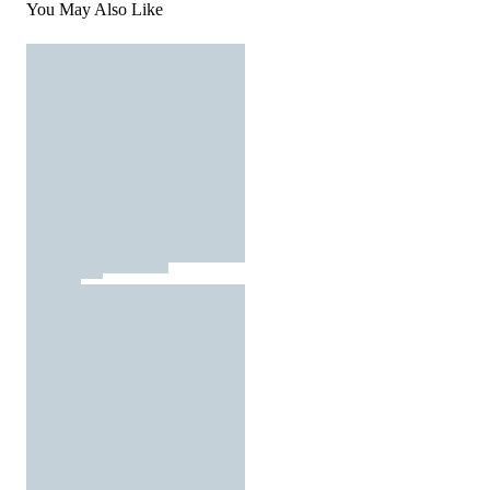
You May Also Like