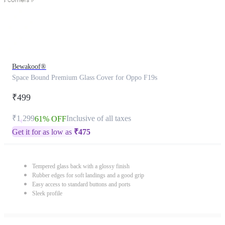
Bewakoof®
Space Bound Premium Glass Cover for Oppo F19s
₹499
₹1,299
Inclusive of all taxes
61% OFF
Get it for as low as
₹
475
Tempered glass back with a glossy finish
Rubber edges for soft landings and a good grip
Easy access to standard buttons and ports
Sleek profile