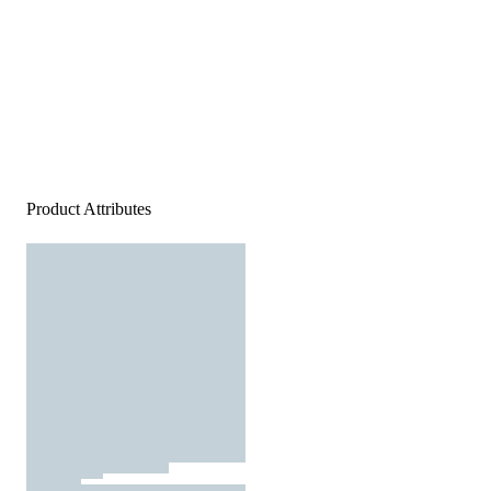
Product Attributes