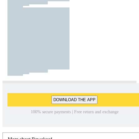
DOWNLOAD THE APP
100% secure payments | Free return and exchange