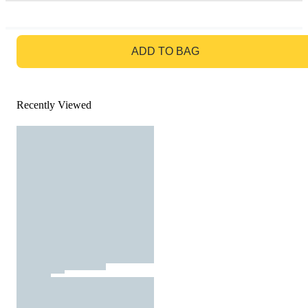
GO TO BAG
ADD TO BAG
Recently Viewed