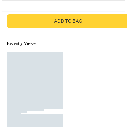
GO TO BAG
ADD TO BAG
Recently Viewed