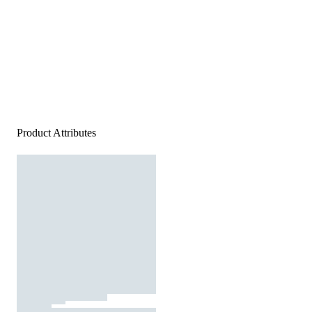
Product Attributes