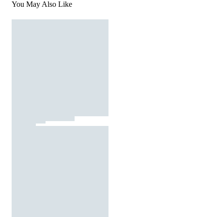
You May Also Like