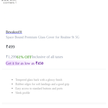
Bewakoof®
Space Bound Premium Glass Cover for Realme 9i 5G
₹499
₹1,299
Inclusive of all taxes
61% OFF
Get it for as low as
₹
450
Tempered glass back with a glossy finish
Rubber edges for soft landings and a good grip
Easy access to standard buttons and ports
Sleek profile