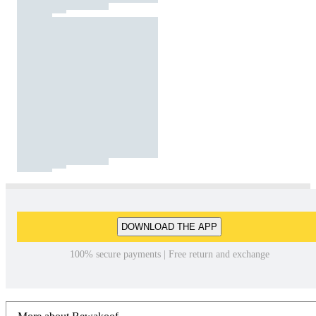
DOWNLOAD THE APP
100% secure payments | Free return and exchange