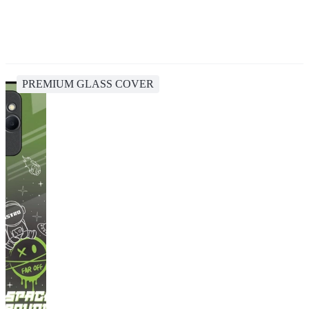
PREMIUM GLASS COVER