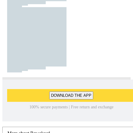
DOWNLOAD THE APP
100% secure payments | Free return and exchange