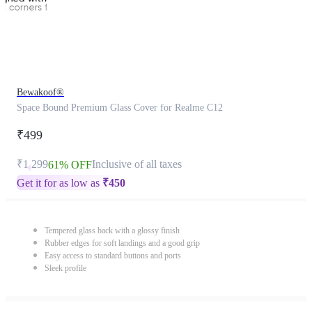
Bewakoof®
Space Bound Premium Glass Cover for Realme C12
₹499
₹1,299
Inclusive of all taxes
61% OFF
Get it for as low as
₹
450
Tempered glass back with a glossy finish
Rubber edges for soft landings and a good grip
Easy access to standard buttons and ports
Sleek profile