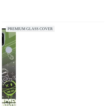
PREMIUM GLASS COVER