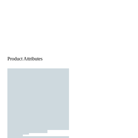
Product Attributes