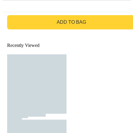
GO TO BAG
ADD TO BAG
Recently Viewed