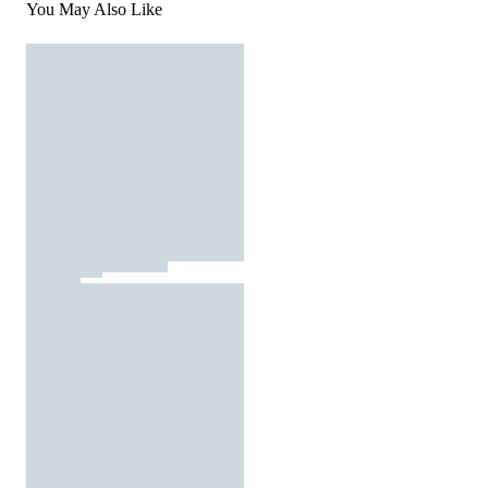
You May Also Like