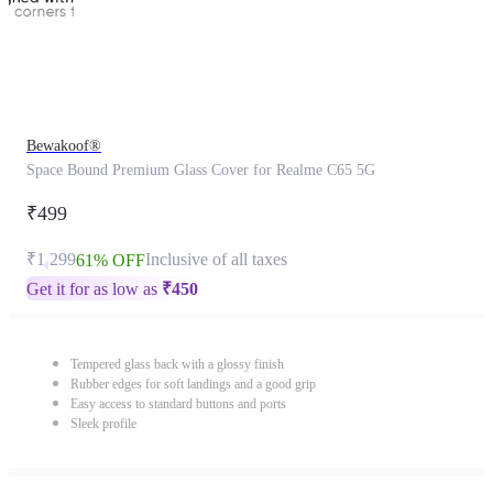
Bewakoof®
Space Bound Premium Glass Cover for Realme C65 5G
₹499
₹1,299
Inclusive of all taxes
61% OFF
Get it for as low as
₹
450
Tempered glass back with a glossy finish
Rubber edges for soft landings and a good grip
Easy access to standard buttons and ports
Sleek profile