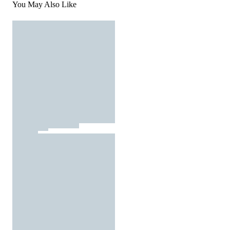
You May Also Like