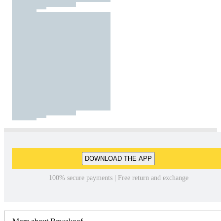
DOWNLOAD THE APP
100% secure payments | Free return and exchange