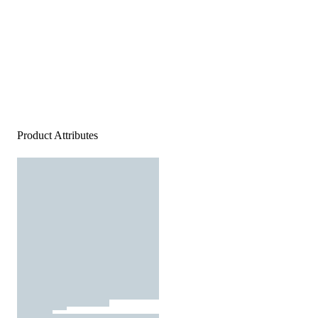
Product Attributes