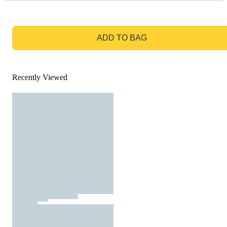
GO TO BAG
ADD TO BAG
Recently Viewed