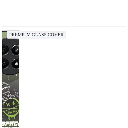
PREMIUM GLASS COVER