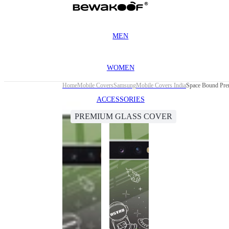
MEN
WOMEN
Home
Mobile Covers
Samsung
Mobile Covers India
Space Bound Pre
ACCESSORIES
PREMIUM GLASS COVER