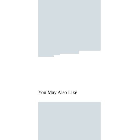
You May Also Like