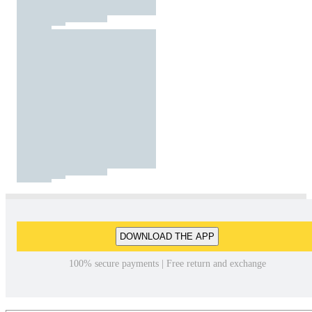
DOWNLOAD THE APP
100% secure payments | Free return and exchange