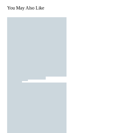
You May Also Like