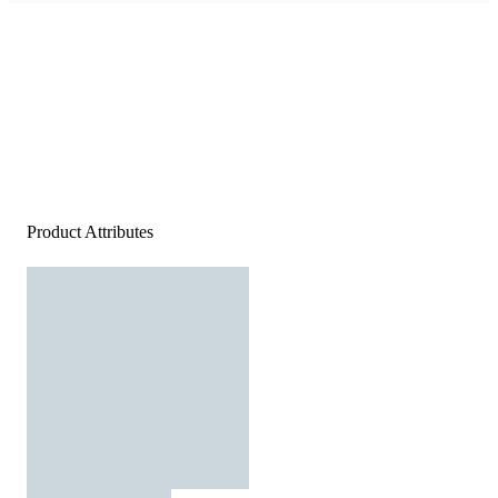
Product Attributes