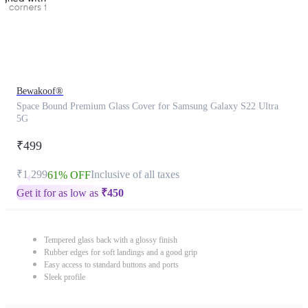
Bewakoof®
Space Bound Premium Glass Cover for Samsung Galaxy S22 Ultra
5G
₹499
₹1,299
Inclusive of all taxes
61% OFF
Get it for as low as
₹
450
Tempered glass back with a glossy finish
Rubber edges for soft landings and a good grip
Easy access to standard buttons and ports
Sleek profile