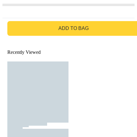
GO TO BAG
ADD TO BAG
Recently Viewed