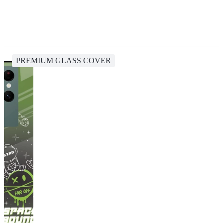
PREMIUM GLASS COVER