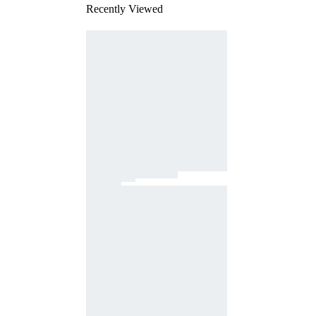
Recently Viewed