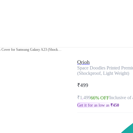
Space Doodles Printed Premium Glass Cover for Samsung Galaxy A23 (Shockproof, Light Weight)
Qrioh
Space Doodles Printed Prem
(Shockproof, Light Weight)
₹499
₹1,499
Inclusive of 
66% OFF
Get it for as low as
₹
450