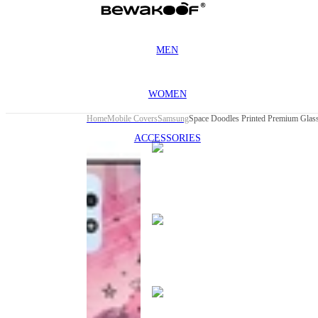
MEN
WOMEN
Home
Mobile Covers
Samsung
ACCESSORIES
This
product
has been
discontinued
This
product
has been
discontinued
This