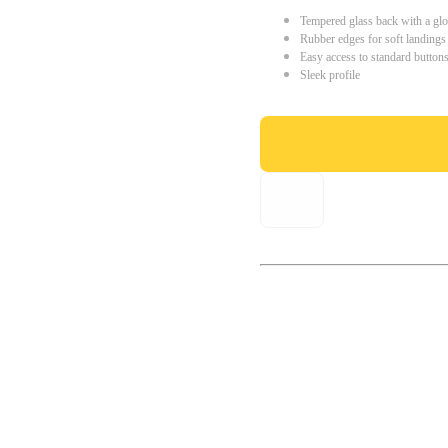
Tempered glass back with a glo
Rubber edges for soft landings
Easy access to standard button
Sleek profile