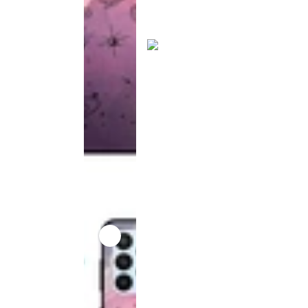
product
has been
discontinued
This
product
has been
discontinued