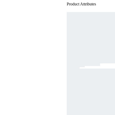
Product Attributes