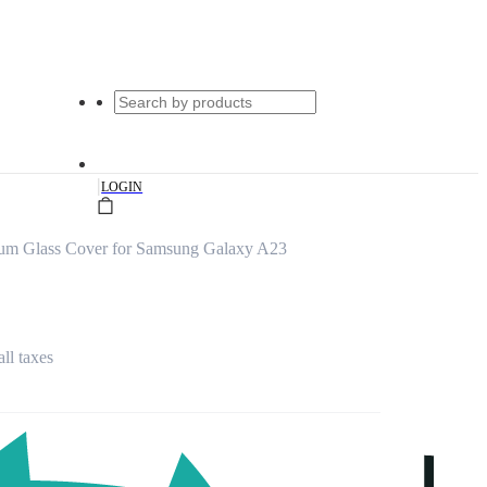
|
LOGIN
ium Glass Cover for Samsung Galaxy A23
all taxes