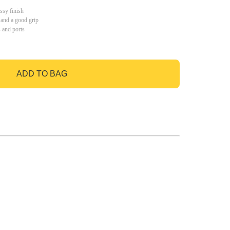
ssy finish
 and a good grip
s and ports
ADD TO BAG
GO TO BAG