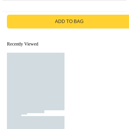
GO TO BAG
ADD TO BAG
Recently Viewed