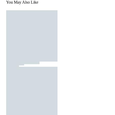
You May Also Like