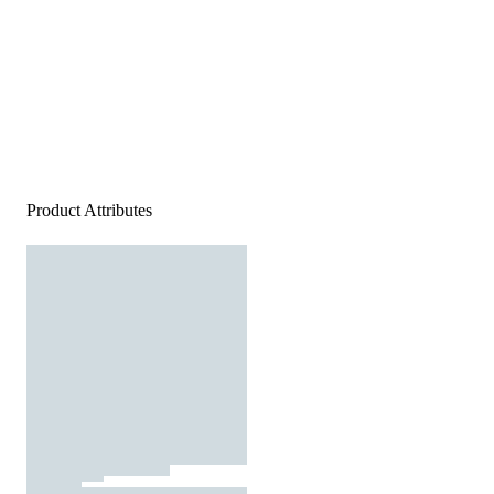
Product Attributes