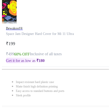
Bewakoof®
Space Jam Designer Hard Cover for Mi 11 Ultra
₹199
₹499
Inclusive of all taxes
60% OFF
Get it for as low as
₹
180
Impact resistant hard plastic case
Matte finish high definition printing
Easy access to standard buttons and ports
Sleek profile