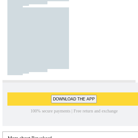
DOWNLOAD THE APP
100% secure payments | Free return and exchange