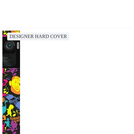
DESIGNER HARD COVER