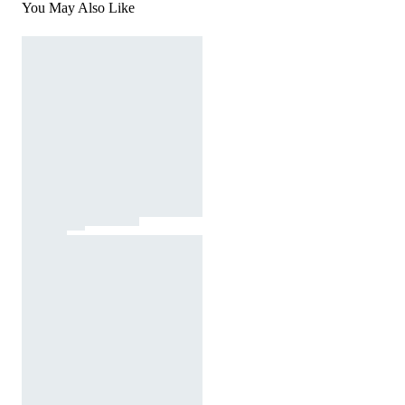
You May Also Like