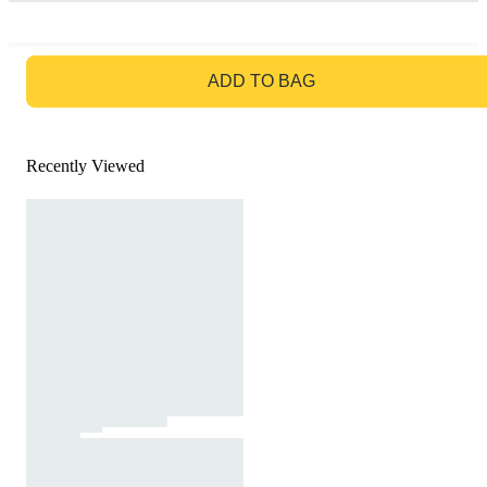
GO TO BAG
ADD TO BAG
Recently Viewed