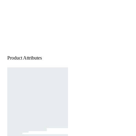
Product Attributes