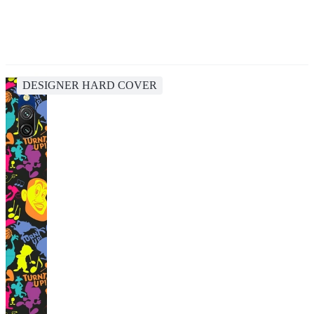
DESIGNER HARD COVER