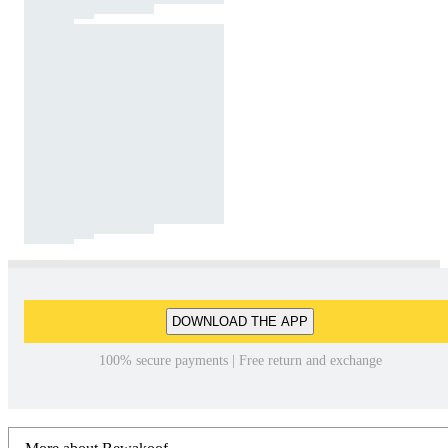
DOWNLOAD THE APP
100% secure payments | Free return and exchange