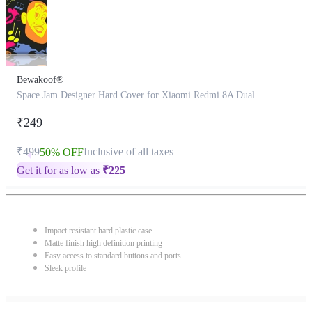
Bewakoof®
Space Jam Designer Hard Cover for Xiaomi Redmi 8A Dual
₹249
₹499
Inclusive of all taxes
50% OFF
Get it for as low as
₹
225
Impact resistant hard plastic case
Matte finish high definition printing
Easy access to standard buttons and ports
Sleek profile