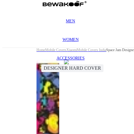
MEN
WOMEN
Home
Mobile Covers
Xiaomi
Mobile Covers India
Space Jam Designe
ACCESSORIES
DESIGNER HARD COVER