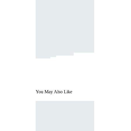
You May Also Like