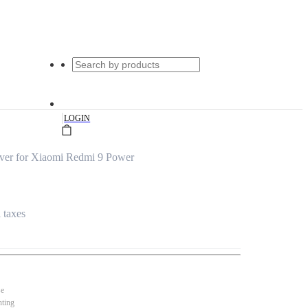
|
LOGIN
ver for Xiaomi Redmi 9 Power
l taxes
se
nting