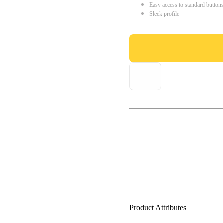
Easy access to standard button
Sleek profile
Product Attributes