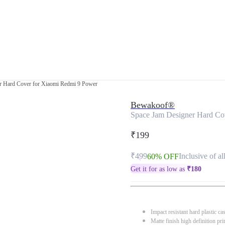
r Hard Cover for Xiaomi Redmi 9 Power
Bewakoof®
Space Jam Designer Hard Co
₹199
₹499
Inclusive of al
60% OFF
Get it for as low as
₹
180
Impact resistant hard plastic ca
Matte finish high definition pri