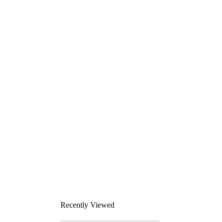
Recently Viewed