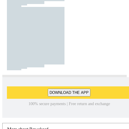
DOWNLOAD THE APP
100% secure payments | Free return and exchange