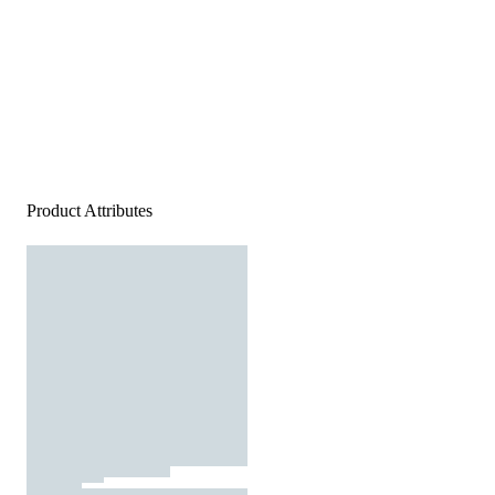
Product Attributes