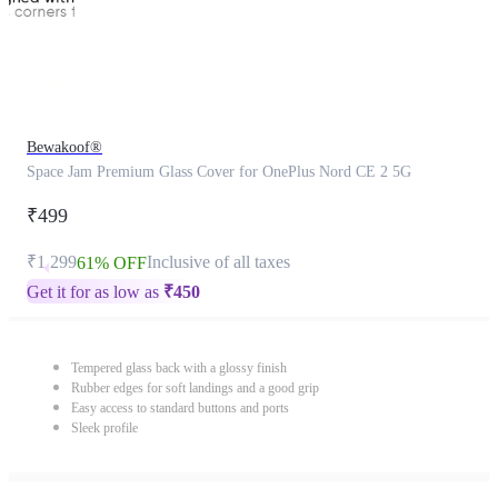
Bewakoof®
Space Jam Premium Glass Cover for OnePlus Nord CE 2 5G
₹499
₹1,299
Inclusive of all taxes
61% OFF
Get it for as low as
₹
450
Tempered glass back with a glossy finish
Rubber edges for soft landings and a good grip
Easy access to standard buttons and ports
Sleek profile