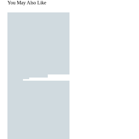
You May Also Like