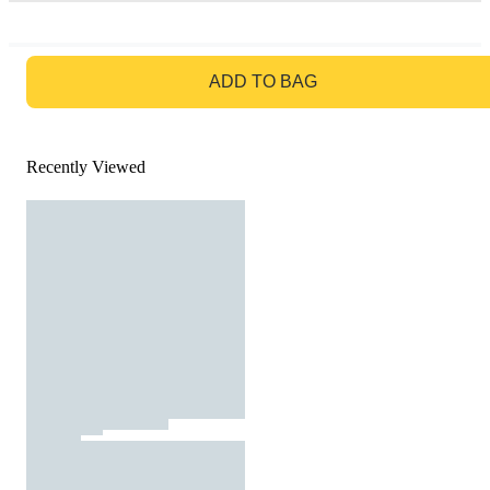
GO TO BAG
ADD TO BAG
Recently Viewed