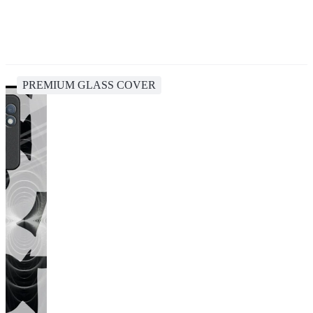
PREMIUM GLASS COVER