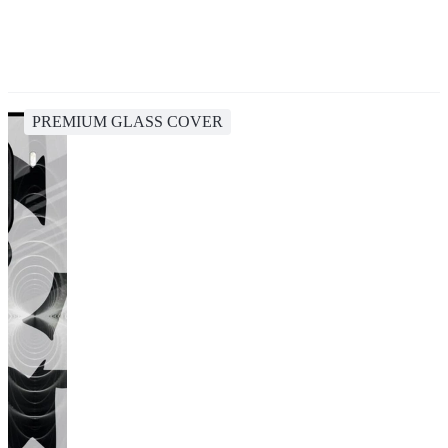
PREMIUM GLASS COVER