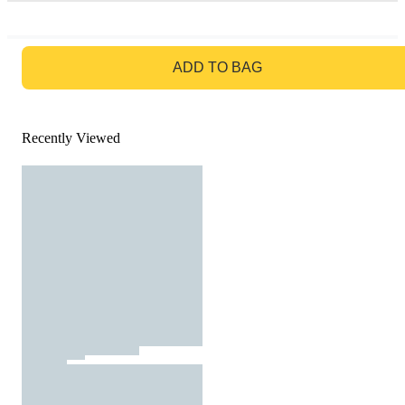
GO TO BAG
ADD TO BAG
Recently Viewed