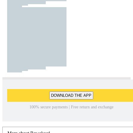
DOWNLOAD THE APP
100% secure payments | Free return and exchange