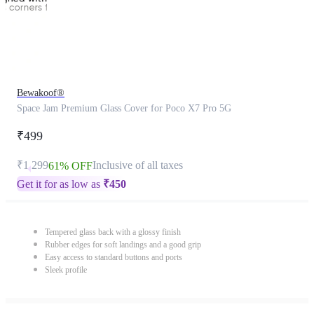
Bewakoof®
Space Jam Premium Glass Cover for Poco X7 Pro 5G
₹499
₹1,299
Inclusive of all taxes
61% OFF
Get it for as low as
₹
450
Tempered glass back with a glossy finish
Rubber edges for soft landings and a good grip
Easy access to standard buttons and ports
Sleek profile