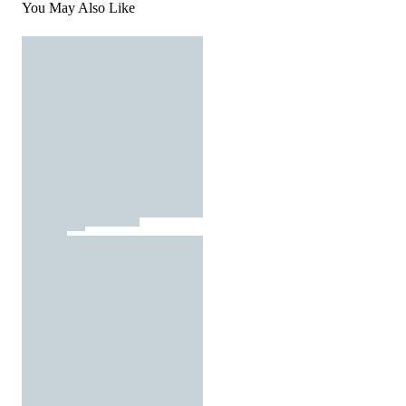
You May Also Like