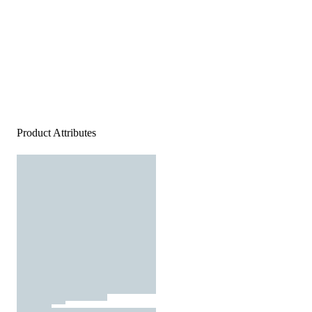
Product Attributes