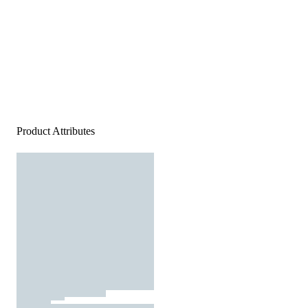
Product Attributes