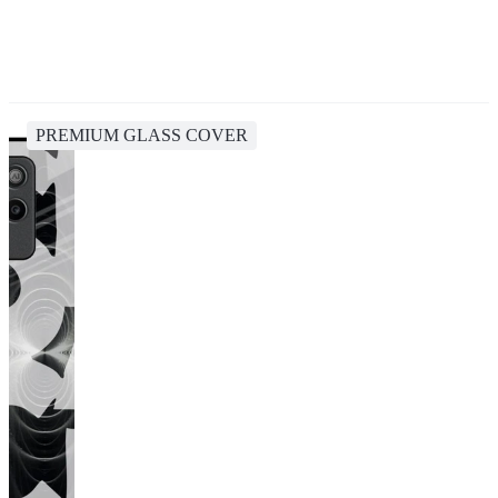
PREMIUM GLASS COVER