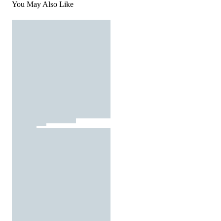
You May Also Like