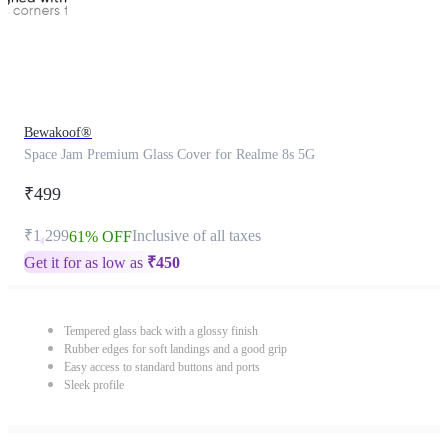
Bewakoof®
Space Jam Premium Glass Cover for Realme 8s 5G
₹499
₹1,299
Inclusive of all taxes
61% OFF
Get it for as low as
₹
450
Tempered glass back with a glossy finish
Rubber edges for soft landings and a good grip
Easy access to standard buttons and ports
Sleek profile