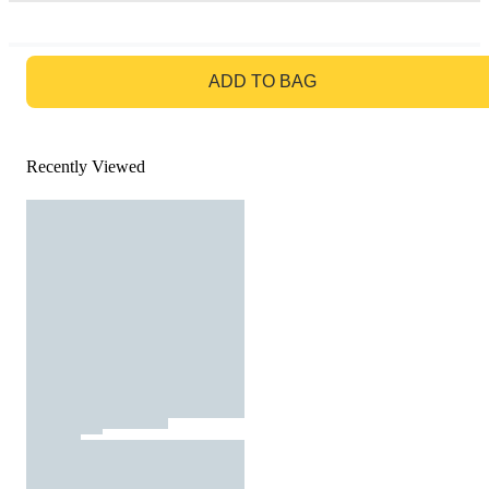
GO TO BAG
ADD TO BAG
Recently Viewed