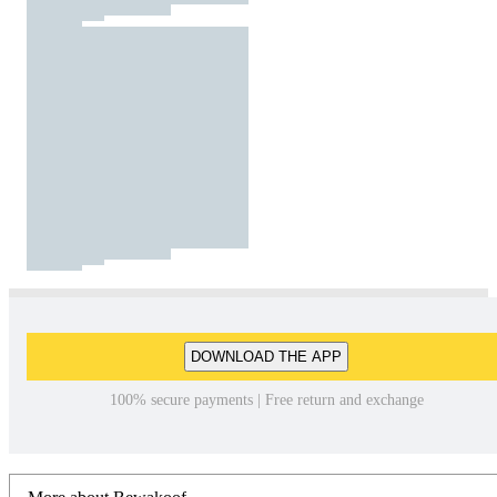
DOWNLOAD THE APP
100% secure payments | Free return and exchange