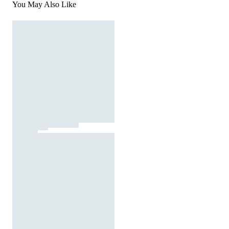
You May Also Like