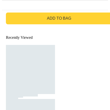
GO TO BAG
ADD TO BAG
Recently Viewed