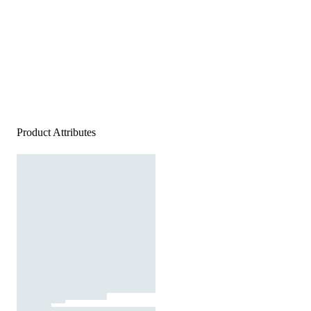
Product Attributes