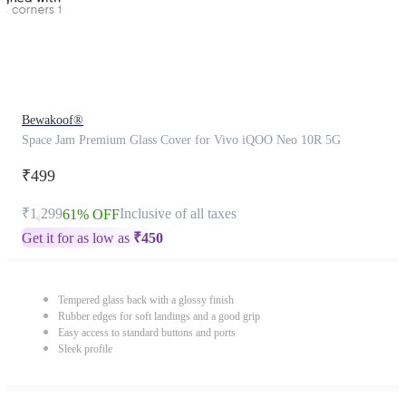
Bewakoof®
Space Jam Premium Glass Cover for Vivo iQOO Neo 10R 5G
₹499
₹1,299
Inclusive of all taxes
61% OFF
Get it for as low as
₹
450
Tempered glass back with a glossy finish
Rubber edges for soft landings and a good grip
Easy access to standard buttons and ports
Sleek profile