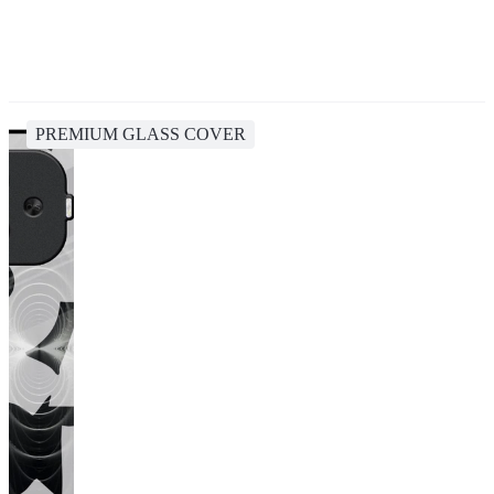
PREMIUM GLASS COVER