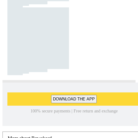
DOWNLOAD THE APP
100% secure payments | Free return and exchange