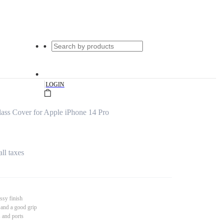
|
LOGIN
ss Cover for Apple iPhone 14 Pro
all taxes
ssy finish
 and a good grip
s and ports