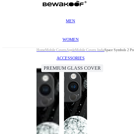
MEN
WOMEN
Home
Mobile Covers
Apple
Mobile Covers India
Space Symbols 2 Pr
ACCESSORIES
PREMIUM GLASS COVER