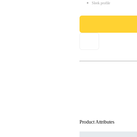
Sleek profile
Product Attributes