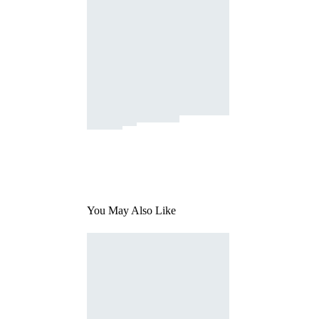
You May Also Like