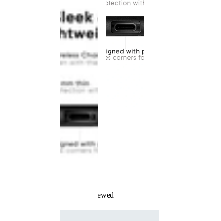
Recently Viewed