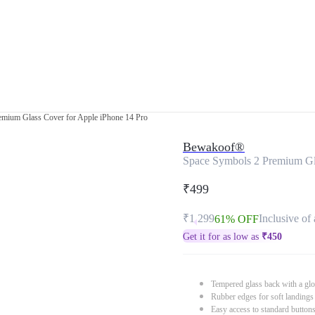
emium Glass Cover for Apple iPhone 14 Pro
Bewakoof®
Space Symbols 2 Premium Gla
₹499
₹1,299
Inclusive of 
61% OFF
Get it for as low as
₹
450
Tempered glass back with a glo
Rubber edges for soft landings
Easy access to standard button