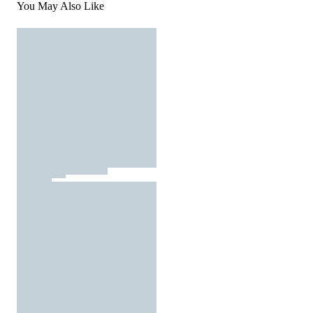
You May Also Like