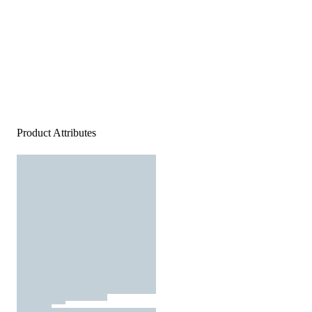
Product Attributes