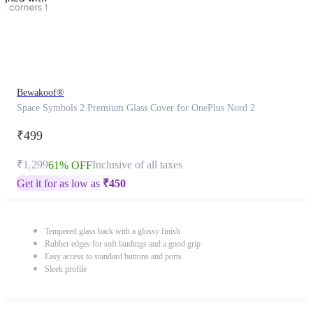
Bewakoof®
Space Symbols 2 Premium Glass Cover for OnePlus Nord 2
₹499
₹1,299
Inclusive of all taxes
61% OFF
Get it for as low as
₹
450
Tempered glass back with a glossy finish
Rubber edges for soft landings and a good grip
Easy access to standard buttons and ports
Sleek profile