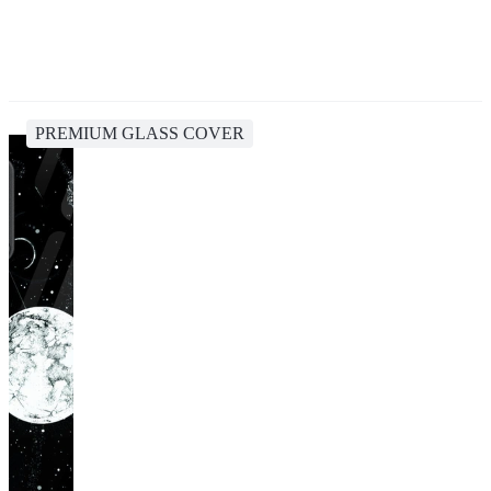
PREMIUM GLASS COVER