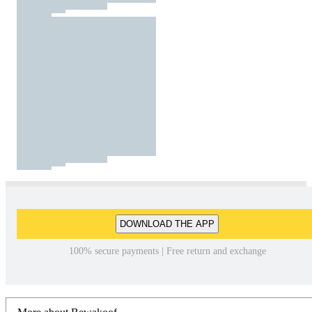
DOWNLOAD THE APP
100% secure payments | Free return and exchange