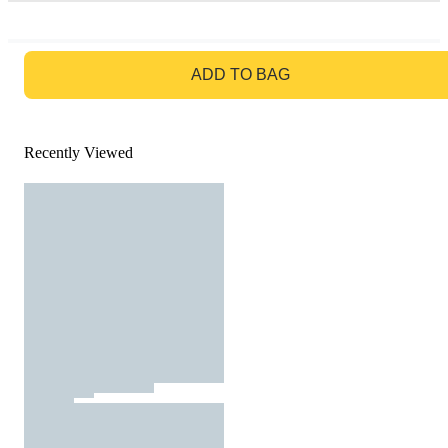
GO TO BAG
ADD TO BAG
Recently Viewed