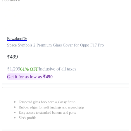
Bewakoof®
Space Symbols 2 Premium Glass Cover for Oppo F17 Pro
₹499
₹1,299
Inclusive of all taxes
61% OFF
Get it for as low as
₹
450
Tempered glass back with a glossy finish
Rubber edges for soft landings and a good grip
Easy access to standard buttons and ports
Sleek profile