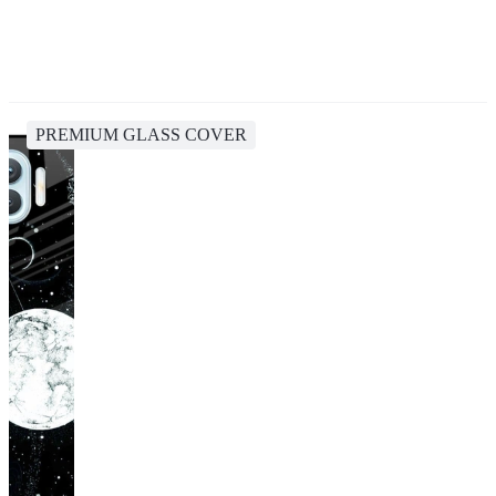
PREMIUM GLASS COVER