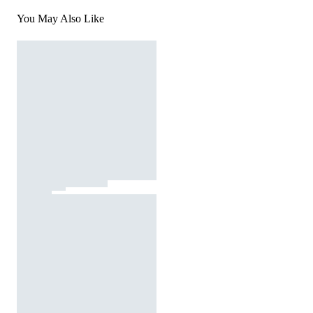
You May Also Like