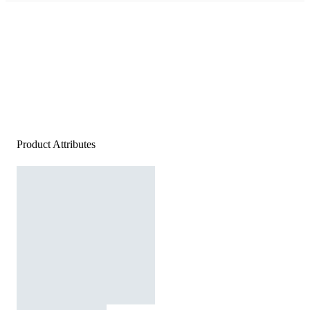
Product Attributes