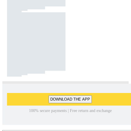
DOWNLOAD THE APP
100% secure payments | Free return and exchange