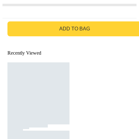
GO TO BAG
ADD TO BAG
Recently Viewed