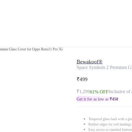
emium Glass Cover for Oppo Reno11 Pro 5G
Bewakoof®
Space Symbols 2 Premium Gl
₹499
₹1,299
Inclusive of 
61% OFF
Get it for as low as
₹
450
Tempered glass back with a glo
Rubber edges for soft landings
Easy access to standard button