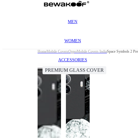
MEN
WOMEN
Home
Mobile Covers
Oppo
Mobile Covers India
Space Symbols 2 Pr
ACCESSORIES
PREMIUM GLASS COVER