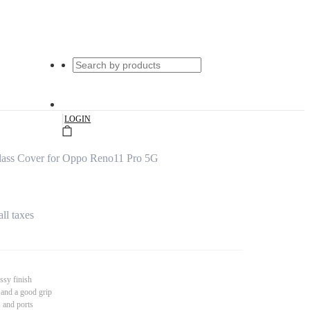
|
LOGIN
ass Cover for Oppo Reno11 Pro 5G
all taxes
ssy finish
 and a good grip
s and ports