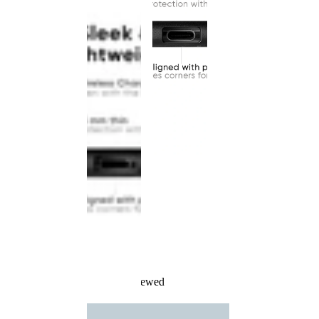
Recently Viewed