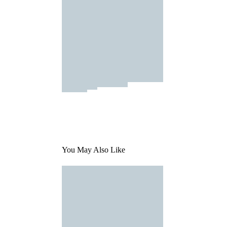
You May Also Like