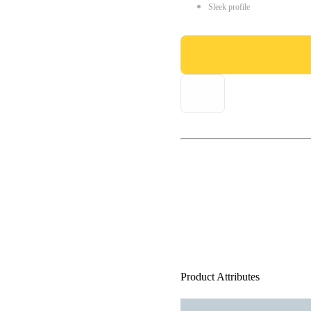
Sleek profile
Product Attributes