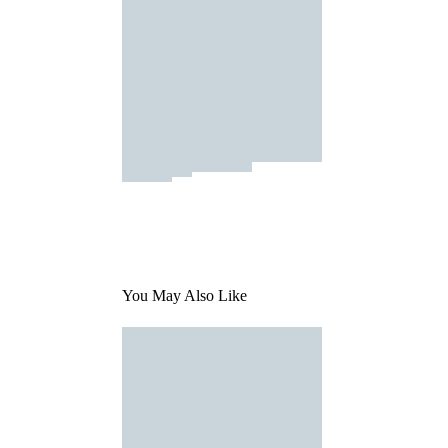
You May Also Like