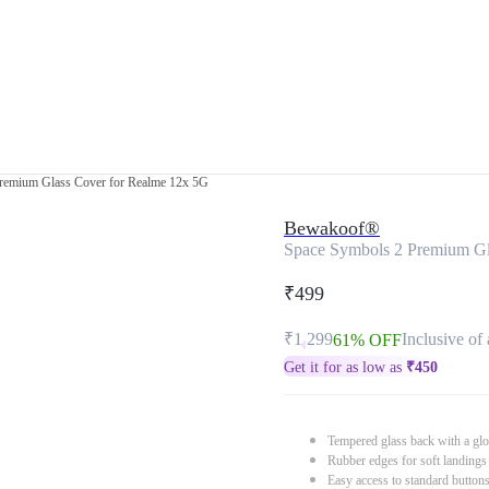
remium Glass Cover for Realme 12x 5G
Bewakoof®
Space Symbols 2 Premium Gl
₹499
₹1,299
Inclusive of 
61% OFF
Get it for as low as
₹
450
Tempered glass back with a glo
Rubber edges for soft landings
Easy access to standard button