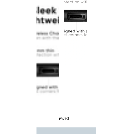
Recently Viewed