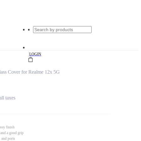
|
LOGIN
ass Cover for Realme 12x 5G
all taxes
ssy finish
 and a good grip
s and ports