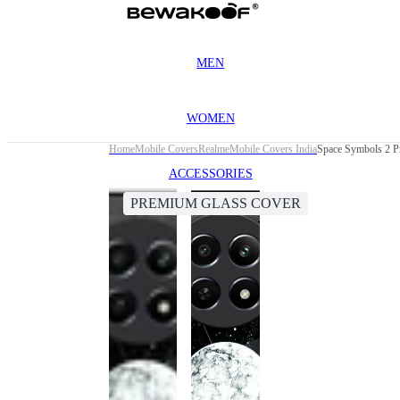
MEN
WOMEN
Home
Mobile Covers
Realme
Mobile Covers India
Space Symbols 2 P
ACCESSORIES
PREMIUM GLASS COVER