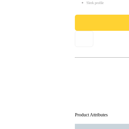
Sleek profile
Product Attributes