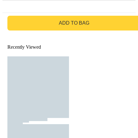
GO TO BAG
ADD TO BAG
Recently Viewed