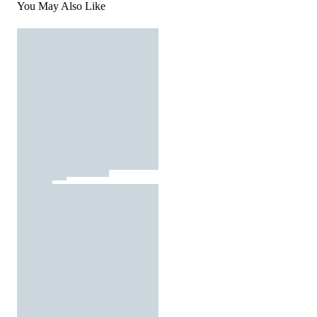
You May Also Like