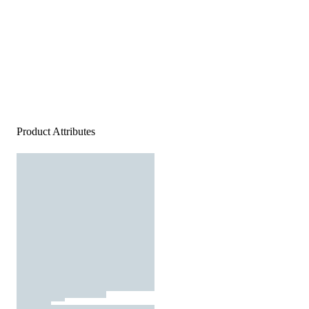
Product Attributes