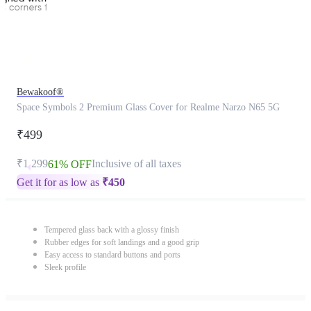
Bewakoof®
Space Symbols 2 Premium Glass Cover for Realme Narzo N65 5G
₹499
₹1,299
Inclusive of all taxes
61% OFF
Get it for as low as
₹
450
Tempered glass back with a glossy finish
Rubber edges for soft landings and a good grip
Easy access to standard buttons and ports
Sleek profile