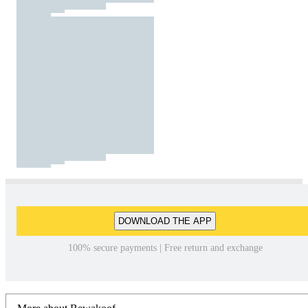
DOWNLOAD THE APP
100% secure payments | Free return and exchange