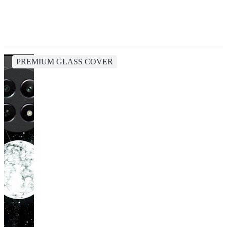
PREMIUM GLASS COVER