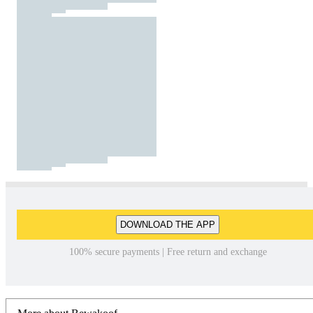
DOWNLOAD THE APP
100% secure payments | Free return and exchange