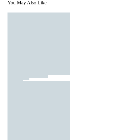
You May Also Like