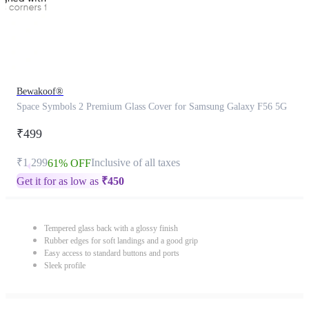
Bewakoof®
Space Symbols 2 Premium Glass Cover for Samsung Galaxy F56 5G
₹499
₹1,299
Inclusive of all taxes
61% OFF
Get it for as low as
₹
450
Tempered glass back with a glossy finish
Rubber edges for soft landings and a good grip
Easy access to standard buttons and ports
Sleek profile