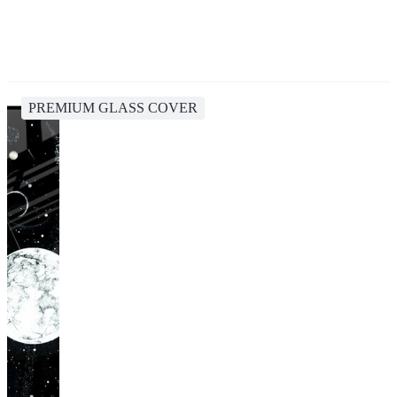
PREMIUM GLASS COVER