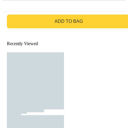
GO TO BAG
ADD TO BAG
Recently Viewed