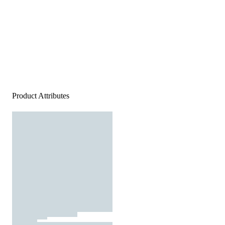
Product Attributes