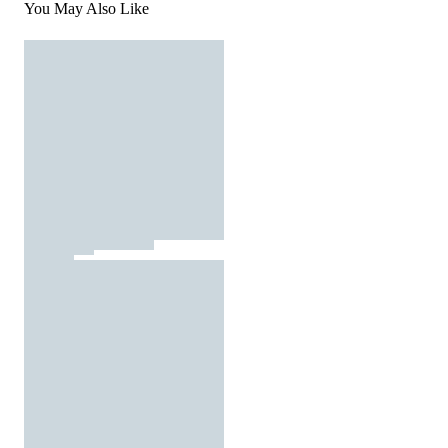
You May Also Like