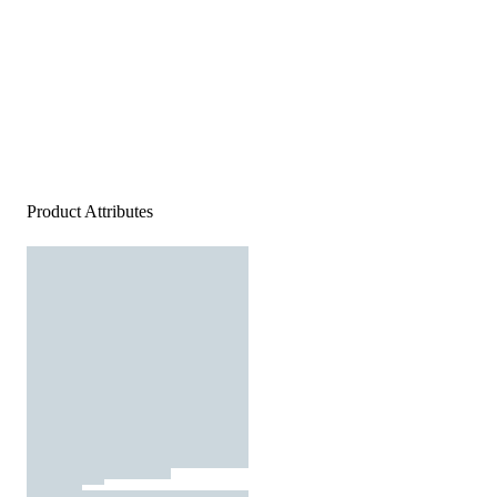
Product Attributes