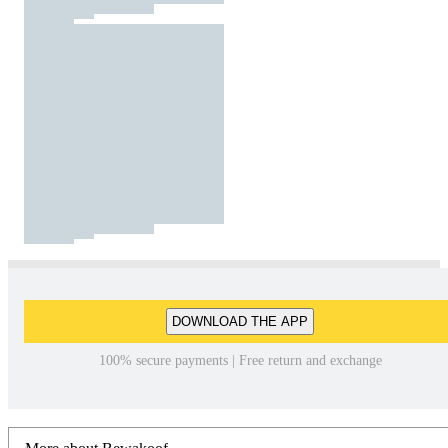
DOWNLOAD THE APP
100% secure payments | Free return and exchange