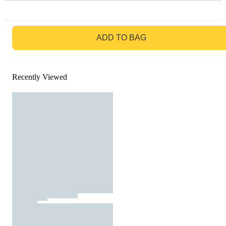
GO TO BAG
ADD TO BAG
Recently Viewed