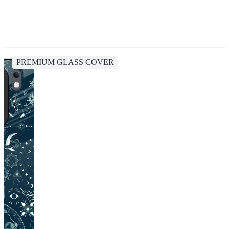
PREMIUM GLASS COVER