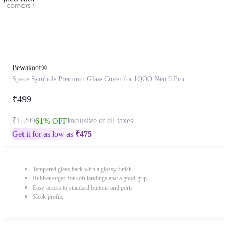
Bewakoof®
Space Symbols Premium Glass Cover for IQOO Neo 9 Pro
₹499
₹1,299
Inclusive of all taxes
61% OFF
Get it for as low as
₹
475
Tempered glass back with a glossy finish
Rubber edges for soft landings and a good grip
Easy access to standard buttons and ports
Sleek profile