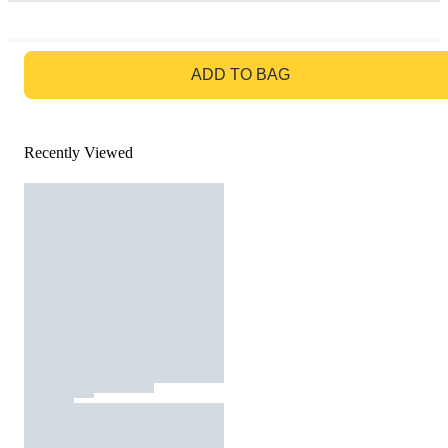
GO TO BAG
ADD TO BAG
Recently Viewed