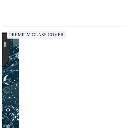
PREMIUM GLASS COVER