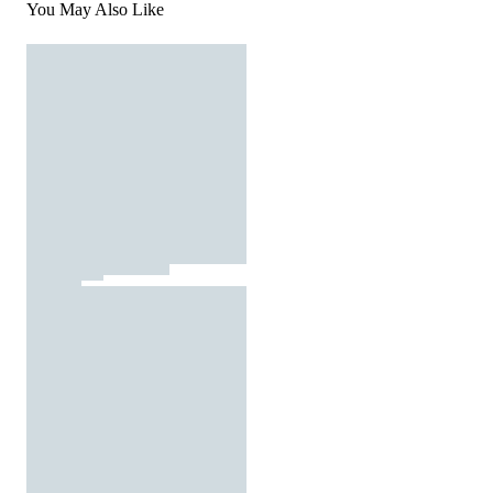
You May Also Like