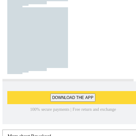
DOWNLOAD THE APP
100% secure payments | Free return and exchange