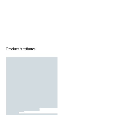
Product Attributes