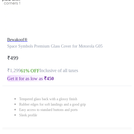
Bewakoof®
Space Symbols Premium Glass Cover for Motorola G05
₹499
₹1,299
Inclusive of all taxes
61% OFF
Get it for as low as
₹
450
Tempered glass back with a glossy finish
Rubber edges for soft landings and a good grip
Easy access to standard buttons and ports
Sleek profile