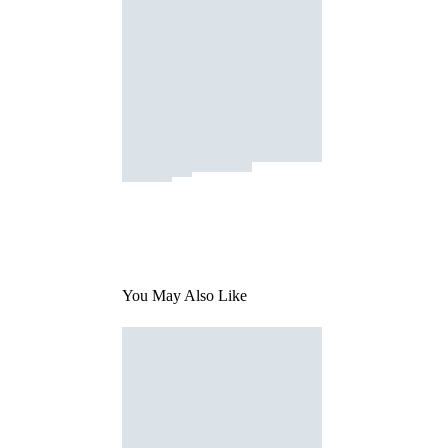
You May Also Like