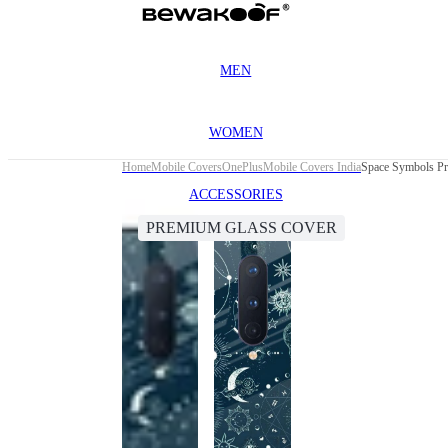
MEN
WOMEN
Home
Mobile Covers
OnePlus
Mobile Covers India
Space Symbols Pr
ACCESSORIES
PREMIUM GLASS COVER