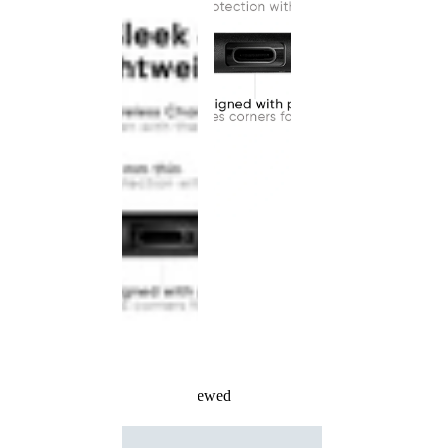
Recently Viewed