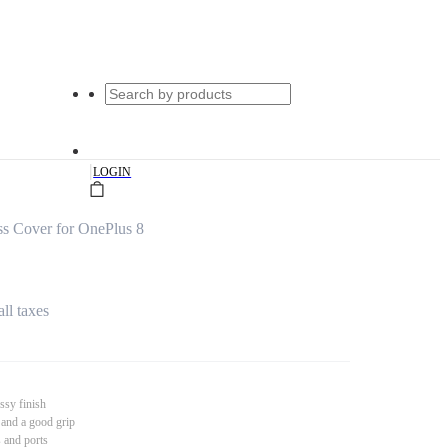
|
LOGIN
s Cover for OnePlus 8
all taxes
ssy finish
 and a good grip
s and ports