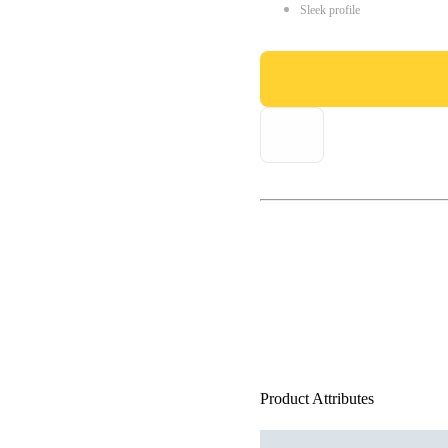
Sleek profile
Product Attributes