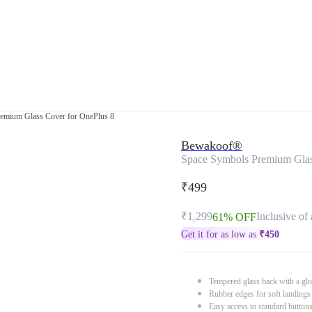
emium Glass Cover for OnePlus 8
Bewakoof®
Space Symbols Premium Glas
₹499
₹1,299
Inclusive of 
61% OFF
Get it for as low as
₹
450
Tempered glass back with a glo
Rubber edges for soft landings
Easy access to standard button