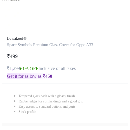
Bewakoof®
Space Symbols Premium Glass Cover for Oppo A33
₹499
₹1,299
Inclusive of all taxes
61% OFF
Get it for as low as
₹
450
Tempered glass back with a glossy finish
Rubber edges for soft landings and a good grip
Easy access to standard buttons and ports
Sleek profile