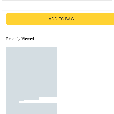
GO TO BAG
ADD TO BAG
Recently Viewed