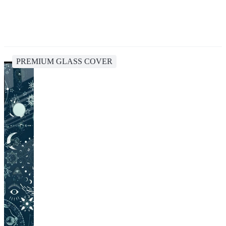
PREMIUM GLASS COVER