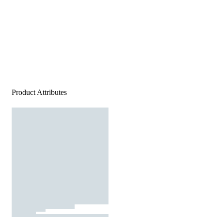
Product Attributes