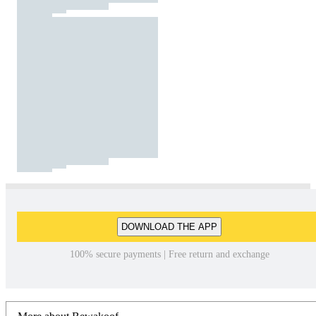
DOWNLOAD THE APP
100% secure payments | Free return and exchange