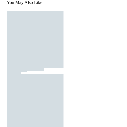
You May Also Like