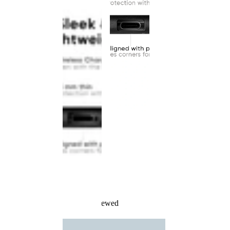
Recently Viewed