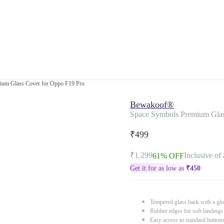
ium Glass Cover for Oppo F19 Pro
Bewakoof®
Space Symbols Premium Glas
₹499
₹1,299
Inclusive of 
61% OFF
Get it for as low as
₹
450
Tempered glass back with a glo
Rubber edges for soft landings
Easy access to standard button