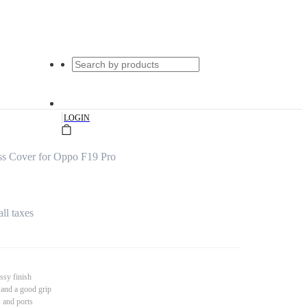
|
LOGIN
s Cover for Oppo F19 Pro
all taxes
ssy finish
 and a good grip
s and ports