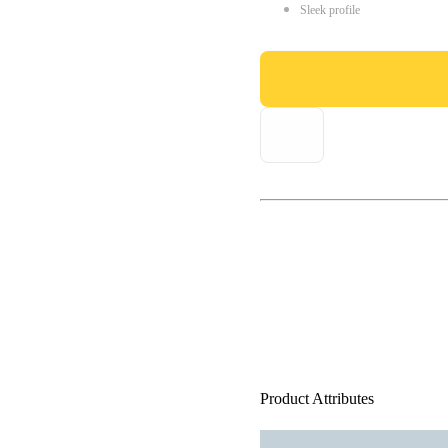
Sleek profile
Product Attributes