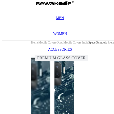
MEN
WOMEN
Home
Mobile Covers
Oppo
Mobile Covers India
Space Symbols Prem
ACCESSORIES
PREMIUM GLASS COVER