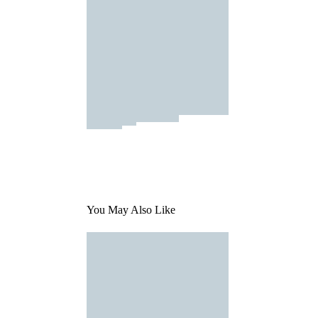
You May Also Like