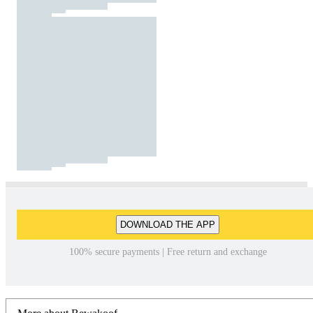
DOWNLOAD THE APP
100% secure payments | Free return and exchange