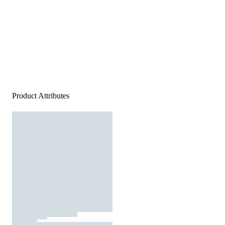
Product Attributes