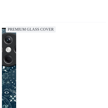
PREMIUM GLASS COVER