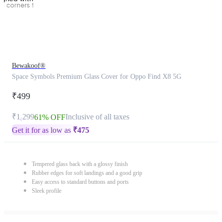
Bewakoof®
Space Symbols Premium Glass Cover for Oppo Find X8 5G
₹499
₹1,299
Inclusive of all taxes
61% OFF
Get it for as low as
₹
475
Tempered glass back with a glossy finish
Rubber edges for soft landings and a good grip
Easy access to standard buttons and ports
Sleek profile