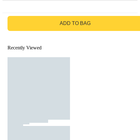
GO TO BAG
ADD TO BAG
Recently Viewed