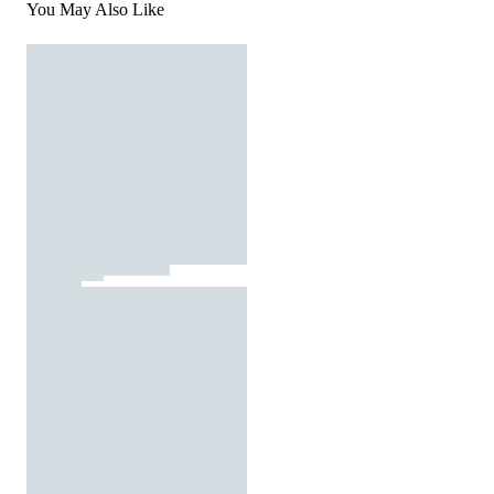
You May Also Like